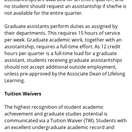
no student should request an assistantship if she/he is
not available for the entire quarter.
Graduate assistants perform duties as assigned by
their departments. This requires 15 hours of service
per week. Graduate academic work, together with an
assistantship, requires a full-time effort. As 12 credit
hours per quarter is a full-time load for a graduate
assistant, students receiving graduate assistantships
should not accept additional outside employment,
unless pre-approved by the Associate Dean of Lifelong
Learning.
Tuition Waivers
The highest recognition of student academic
achievement and graduate studies potential is
communicated via a Tuition Waiver (TW). Students with
an excellent undergraduate academic record and