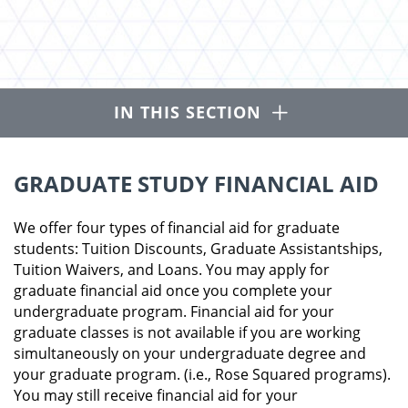
Open
IN THIS SECTION
GRADUATE STUDY FINANCIAL AID
We offer four types of financial aid for graduate
students: Tuition Discounts, Graduate Assistantships,
Tuition Waivers, and Loans. You may apply for
graduate financial aid once you complete your
undergraduate program. Financial aid for your
graduate classes is not available if you are working
simultaneously on your undergraduate degree and
your graduate program. (i.e., Rose Squared programs).
You may still receive financial aid for your