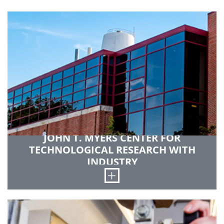
JOHN T. MYERS CENTER FOR
TECHNOLOGICAL RESEARCH WITH
INDUSTRY
Open
This 40,000-square-foot facility is devoted to
student and faculty project work. The center