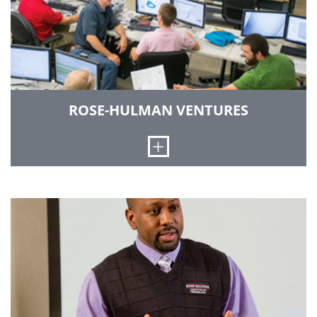
utilizing a state-of-the-art biaxial materials
testing machine.
LEARN MORE
ROSE-HULMAN VENTURES
Open
Rose-Hulman Ventures is a program that brings
together students and technology-based
companies. For students, the program provides
the best engineering professional practice
experience possible. In turn, this provides
businesses with prototypes, refinements to the
design of existing products and expansion in
current engineering capabilities. The facility is
on the south campus of Rose-Hulman.