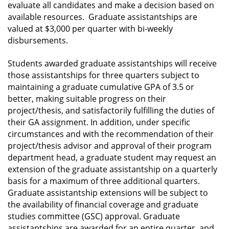
evaluate all candidates and make a decision based on
available resources. Graduate assistantships are
valued at $3,000 per quarter with bi-weekly
disbursements.
Students awarded graduate assistantships will receive
those assistantships for three quarters subject to
maintaining a graduate cumulative GPA of 3.5 or
better, making suitable progress on their
project/thesis, and satisfactorily fulfilling the duties of
their GA assignment. In addition, under specific
circumstances and with the recommendation of their
project/thesis advisor and approval of their program
department head, a graduate student may request an
extension of the graduate assistantship on a quarterly
basis for a maximum of three additional quarters.
Graduate assistantship extensions will be subject to
the availability of financial coverage and graduate
studies committee (GSC) approval. Graduate
assistantships are awarded for an entire quarter, and