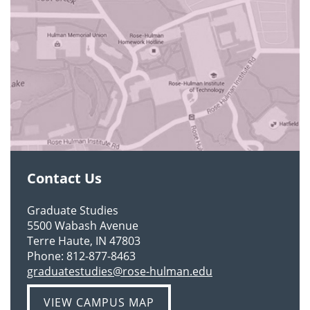
Contact Us
Graduate Studies
5500 Wabash Avenue
Terre Haute, IN 47803
Phone:
812-877-8463
graduatestudies@rose-hulman.edu
VIEW CAMPUS MAP