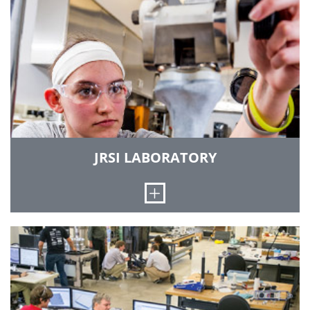
provides space and specialized instrumentation
for students and faculty to engage in
engineering design projects for external clients.
There is ample laboratory space for project-
based education.
OTHER FACILITIES
JRSI LABORATORY
Open
In this lab, you will have the opportunity to work
side by side with surgeons, faculty and
engineers to design, execute and present
scientific investigations in an effort to develop
engineering solutions to clinical problems.
Mechanical testing in the lab is conducted