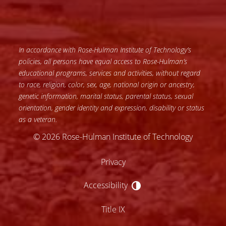
In accordance with Rose-Hulman Institute of Technology’s
policies, all persons have equal access to Rose-Hulman’s
educational programs, services and activities, without regard
to race, religion, color, sex, age, national origin or ancestry,
genetic information, marital status, parental status, sexual
orientation, gender identity and expression, disability or status
as a veteran.
© 2026 Rose-Hulman Institute of Technology
Privacy
Accessibility
Accessibility
Title IX