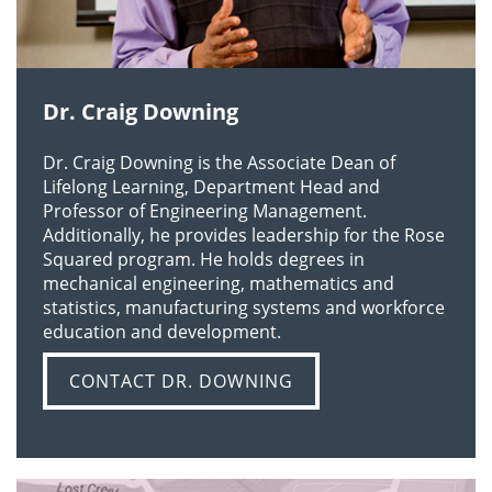
LEARN MORE
Dr. Craig Downing
Dr. Craig Downing is the Associate Dean of
Lifelong Learning, Department Head and
Professor of Engineering Management.
Additionally, he provides leadership for the Rose
Squared program. He holds degrees in
mechanical engineering, mathematics and
statistics, manufacturing systems and workforce
education and development.
CONTACT DR. DOWNING