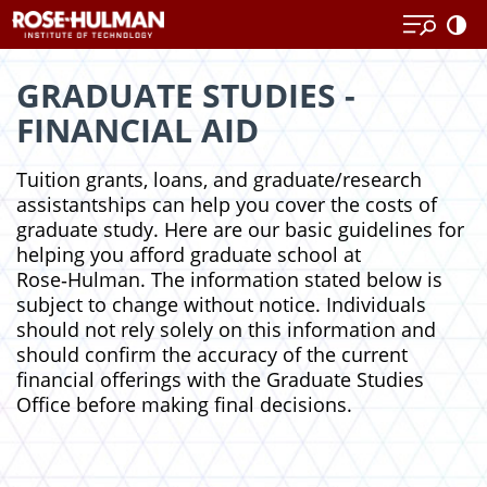
Skip
to
content
GRADUATE STUDIES -
FINANCIAL AID
Tuition grants, loans, and graduate/research
assistantships can help you cover the costs of
graduate study. Here are our basic guidelines for
helping you afford graduate school at
Rose‑Hulman. The information stated below is
subject to change without notice. Individuals
should not rely solely on this information and
should confirm the accuracy of the current
financial offerings with the Graduate Studies
Office before making final decisions.