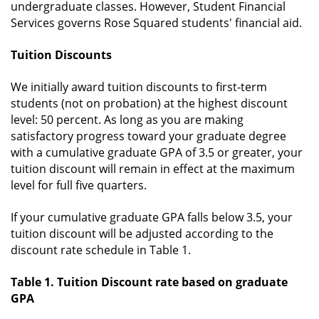
undergraduate classes. However, Student Financial
Services governs Rose Squared students' financial aid.
Tuition Discounts
We initially award tuition discounts to first-term
students (not on probation) at the highest discount
level: 50 percent. As long as you are making
satisfactory progress toward your graduate degree
with a cumulative graduate GPA of 3.5 or greater, your
tuition discount will remain in effect at the maximum
level for full five quarters.
If your cumulative graduate GPA falls below 3.5, your
tuition discount will be adjusted according to the
discount rate schedule in Table 1.
Table 1. Tuition Discount rate based on
graduate
GPA