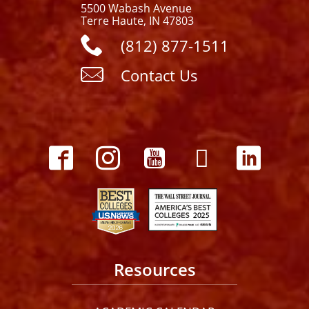
5500 Wabash Avenue
Terre Haute, IN 47803
(812) 877-1511
Contact Us
Resources