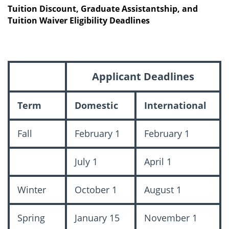
Tuition Discount, Graduate Assistantship, and
Tuition Waiver Eligibility Deadlines
Applicant Deadlines
Term
Domestic
International
Fall
February 1
February 1
July 1
April 1
Winter
October 1
August 1
Spring
January 15
November 1