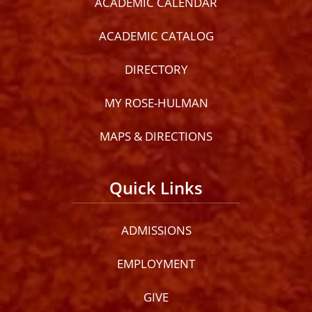
ACADEMIC CALENDAR
ACADEMIC CATALOG
DIRECTORY
MY ROSE-HULMAN
MAPS & DIRECTIONS
Quick Links
ADMISSIONS
EMPLOYMENT
GIVE