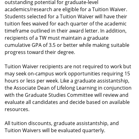
outstanding potential for graduate-level
academics/research are eligible for a Tuition Waiver.
Students selected for a Tuition Waiver will have their
tuition fees waived for each quarter of the academic
timeframe outlined in their award letter. In addition,
recipients of a TW must maintain a graduate
cumulative GPA of 3.5 or better while making suitable
progress toward their degree.
Tuition Waiver recipients are not required to work but
may seek on-campus work opportunities requiring 15
hours or less per week. Like a graduate assistantship,
the Associate Dean of Lifelong Learning in conjunction
with the Graduate Studies Committee will review and
evaluate all candidates and decide based on available
resources.
All tuition discounts, graduate assistantship, and
Tuition Waivers will be evaluated quarterly.