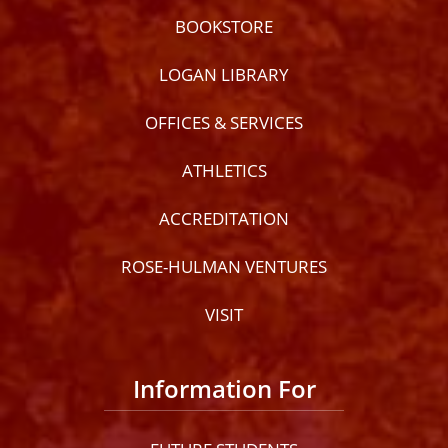
BOOKSTORE
LOGAN LIBRARY
OFFICES & SERVICES
ATHLETICS
ACCREDITATION
ROSE-HULMAN VENTURES
VISIT
Information For