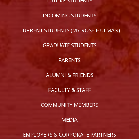
FUTURE STUDENTS
INCOMING STUDENTS
CURRENT STUDENTS (MY ROSE-HULMAN)
GRADUATE STUDENTS
PARENTS
ALUMNI & FRIENDS
FACULTY & STAFF
COMMUNITY MEMBERS
MEDIA
EMPLOYERS & CORPORATE PARTNERS