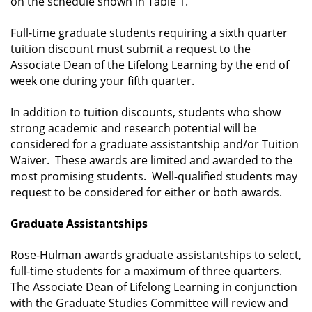
on the schedule shown in Table 1.
Full-time graduate students requiring a sixth quarter
tuition discount must submit a request to the
Associate Dean of the Lifelong Learning by the end of
week one during your fifth quarter.
In addition to tuition discounts, students who show
strong academic and research potential will be
considered for a graduate assistantship and/or Tuition
Waiver. These awards are limited and awarded to the
most promising students. Well-qualified students may
request to be considered for either or both awards.
Graduate Assistantships
Rose-Hulman awards graduate assistantships to select,
full-time students for a maximum of three quarters.
The Associate Dean of Lifelong Learning in conjunction
with the Graduate Studies Committee will review and