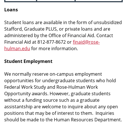
Loans
Student loans are available in the form of unsubsidized
Stafford, Graduate PLUS, or private loans and are
administered by the Office of Financial Aid. Contact
Financial Aid at 812-877-8672 or
finaid@rose-
hulman.edu
for more information.
Student Employment
We normally reserve on-campus employment
opportunities for undergraduate students who hold
Federal Work Study and Rose-Hulman Work
Opportunity awards. However, graduate students
without a funding source such as a graduate
assistantship are welcome to inquire about any open
positions that may be of interest to them. Inquiries
should be made to the Human Resources Department.