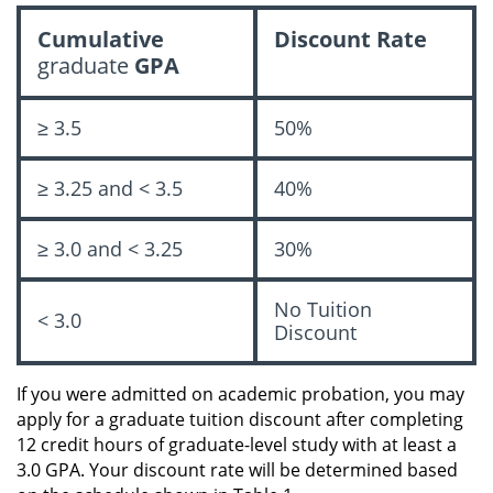
Cumulative
Discount Rate
graduate
GPA
≥ 3.5
50%
≥ 3.25 and < 3.5
40%
≥ 3.0 and < 3.25
30%
No Tuition
< 3.0
Discount
If you were admitted on academic probation, you may
apply for a graduate tuition discount after completing
12 credit hours of graduate-level study with at least a
3.0 GPA. Your discount rate will be determined based