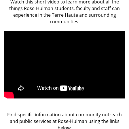
Watch this short video to learn more about all the
things Rose-Hulman students, faculty and staff can
experience in the Terre Haute and surrounding
communities.
Find specific information about community outreach
and public services at Rose-Hulman using the links
below.