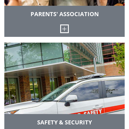
PARENTS' ASSOCIATION
Open
We promote the welfare and interests of Rose-
Hulman students, and provide support to their
families through services, communication and
events.
GO TO PARENTS' ASSOCIATION
SAFETY & SECURITY