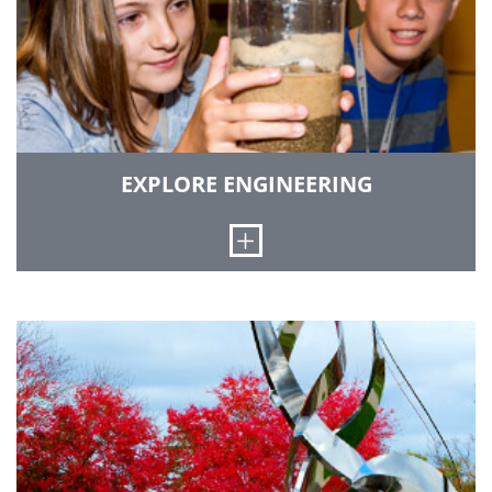
GO TO ENROLLMENT MANAGEMENT
EXPLORE ENGINEERING
Open
This program is designed to introduce middle
and high school students to the world of science
and engineering through activities, projects,
contests and fun!
GO TO EXPLORE ENGINEERING