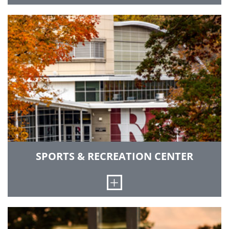
Alumni, students, businesses, parents and
sports fans can all stay informed about Rose-
Hulman activities through our various
publications.
GO TO PUBLICATIONS
SPORTS & RECREATION CENTER
Open
The Sports and Recreation Center (SRC) is a
state-of-the-art recreational and competitive