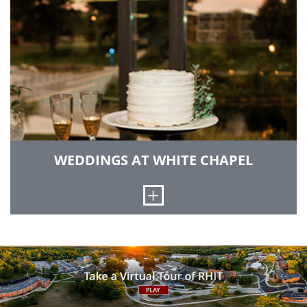
sports venue that also serves as a convocation
center for special events.
GO TO SPORTS & RECREATION CENTER
WEDDINGS AT WHITE CHAPEL
Open
Itself a work of art, the iconic White Chapel is a
venue like no other, worthy of your most special
day.
LEARN MORE