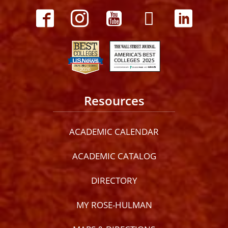
Resources
ACADEMIC CALENDAR
ACADEMIC CATALOG
DIRECTORY
MY ROSE-HULMAN