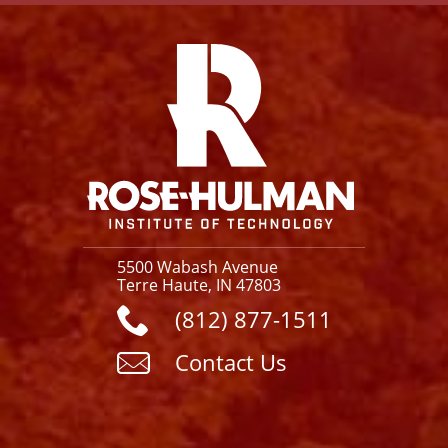
Facebook
Instagram
YouTube
X
Link
5500 Wabash Avenue
Terre Haute, IN 47803
(812) 877-1511
Contact Us