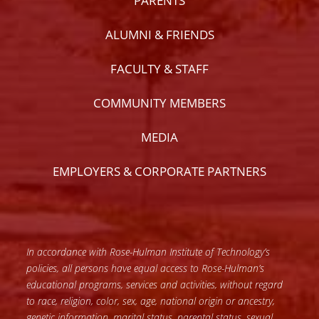
PARENTS
ALUMNI & FRIENDS
FACULTY & STAFF
COMMUNITY MEMBERS
MEDIA
EMPLOYERS & CORPORATE PARTNERS
In accordance with Rose-Hulman Institute of Technology’s
policies, all persons have equal access to Rose-Hulman’s
educational programs, services and activities, without regard
to race, religion, color, sex, age, national origin or ancestry,
genetic information, marital status, parental status, sexual