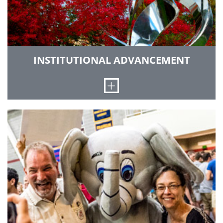
INSTITUTIONAL ADVANCEMENT
Open
We nurture relationships with alumni and
friends, and generate the resources and
philanthropic support to provide outstanding
facilities, recruit the best faculty and provide
financial aid to our students.
GO TO INSTITUTIONAL ADVANCEMENT