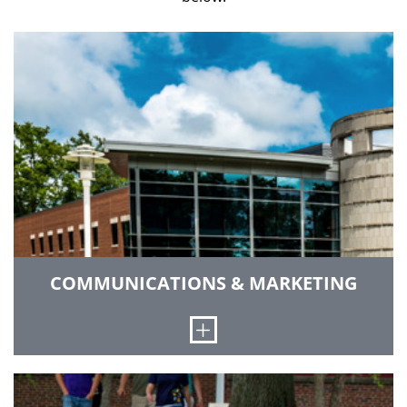
COMMUNICATIONS & MARKETING
Open
We advance the institute’s reputation and brand
through print publications and digital channels,