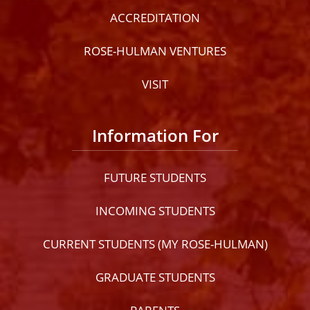
ACCREDITATION
ROSE-HULMAN VENTURES
VISIT
Information For
FUTURE STUDENTS
INCOMING STUDENTS
CURRENT STUDENTS (MY ROSE-HULMAN)
GRADUATE STUDENTS