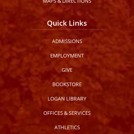
MAPS & DIRECTIONS
Quick Links
ADMISSIONS
EMPLOYMENT
GIVE
BOOKSTORE
LOGAN LIBRARY
OFFICES & SERVICES
ATHLETICS