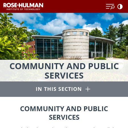
Skip
to
content
Educational
COMMUNITY AND PUBLIC
and
SERVICES
community
outreach
Open
IN THIS SECTION
programs
and
publications.
COMMUNITY AND PUBLIC
SERVICES