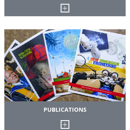
Open
The Office of Public Safety ensures the safety of
our campus community, oversees parking
regulations and vehicle registration, and
provides emergency information.
PUBLICATIONS
Open