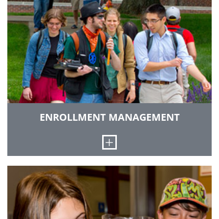
serve as a media resource, market special
events and programs and provide support to
the campus community.
GO TO COMMUNICATIONS & MARKETING
ENROLLMENT MANAGEMENT
Open
We coordinate K-12 pipeline programs,
recruitment and admission of undergraduate
students, financial aid reporting and
distribution and work toward improvements in
student retention.