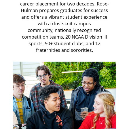
career placement for two decades, Rose-
Hulman prepares graduates for success
and offers a vibrant student experience
with
a close-knit campus
community,
nationally recognized
competition teams, 20 NCAA Division III
sports, 90+ student clubs, and 12
fraternities and sororities.