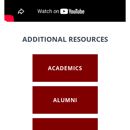
ADDITIONAL RESOURCES
ACADEMICS
ALUMNI