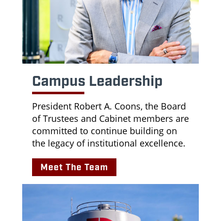
Campus Leadership
President Robert A. Coons, the Board
of Trustees and Cabinet members are
committed to continue building on
the legacy of institutional excellence.
Meet The Team