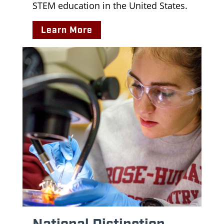
STEM education in the United States.
Learn More