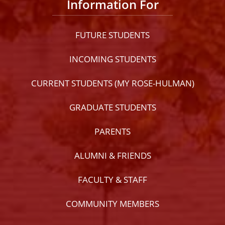
Information For
FUTURE STUDENTS
INCOMING STUDENTS
CURRENT STUDENTS (MY ROSE-HULMAN)
GRADUATE STUDENTS
PARENTS
ALUMNI & FRIENDS
FACULTY & STAFF
COMMUNITY MEMBERS