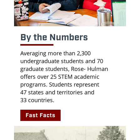
By the Numbers
Averaging more than 2,300
undergraduate students and 70
graduate students, Rose- Hulman
offers over 25 STEM academic
programs. Students represent
47
states and territories and
33
countries.
Fast Facts