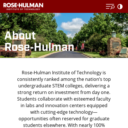
Skip
to
content
About
Rose‑Hulman
Rose-Hulman Institute of Technology is
consistently ranked among the nation’s top
undergraduate STEM colleges, delivering a
strong return on investment from day one.
Students collaborate with
esteemed faculty
in labs and
innovation
centers equipped
with cutting-edge technology—
opportunities often reserved for graduate
students elsewhere. With nearly 100%