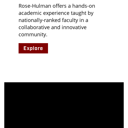
Rose-Hulman offers a hands-on
academic experience taught by
nationally-ranked faculty in a
collaborative and innovative
community.
Explore