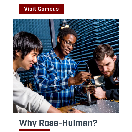
Visit Campus
Why Rose-Hulman?