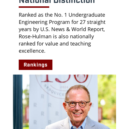
National Distinction
Ranked as the No. 1 Undergraduate
Engineering Program for 27 straight
years by U.S. News & World Report,
Rose-Hulman is also nationally
ranked for value and teaching
excellence.
Rankings