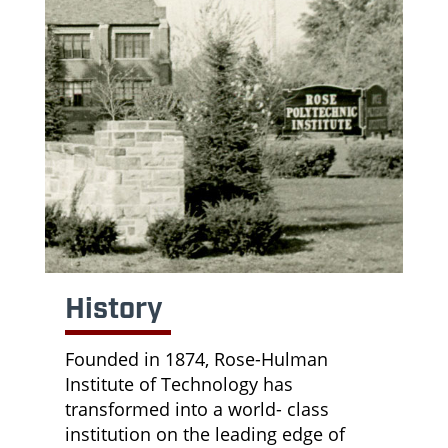
History
Founded in 1874, Rose-Hulman
Institute of Technology has
transformed into a world- class
institution on the leading edge of