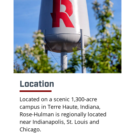
Location
Located on a scenic 1,300-acre
campus in Terre Haute, Indiana,
Rose-Hulman is regionally located
near Indianapolis, St. Louis and
Chicago.