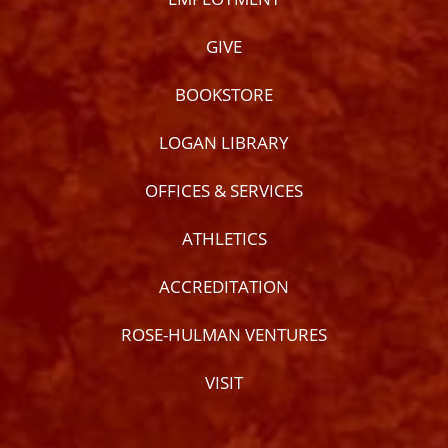
GIVE
BOOKSTORE
LOGAN LIBRARY
OFFICES & SERVICES
ATHLETICS
ACCREDITATION
ROSE-HULMAN VENTURES
VISIT