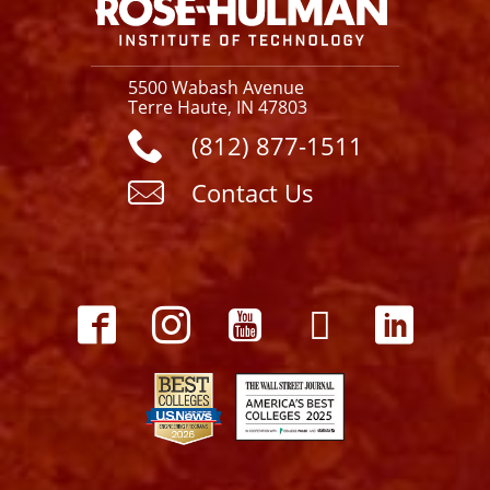
5500 Wabash Avenue
Terre Haute, IN 47803
(812) 877-1511
Contact Us