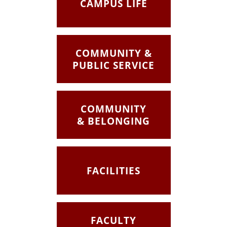
CAMPUS LIFE
COMMUNITY &
PUBLIC SERVICE
COMMUNITY
& BELONGING
FACILITIES
FACULTY