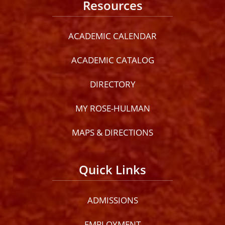
Resources
ACADEMIC CALENDAR
ACADEMIC CATALOG
DIRECTORY
MY ROSE-HULMAN
MAPS & DIRECTIONS
Quick Links
ADMISSIONS
EMPLOYMENT