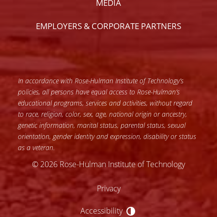
MEDIA
EMPLOYERS & CORPORATE PARTNERS
In accordance with Rose-Hulman Institute of Technology’s
policies, all persons have equal access to Rose-Hulman’s
educational programs, services and activities, without regard
to race, religion, color, sex, age, national origin or ancestry,
genetic information, marital status, parental status, sexual
orientation, gender identity and expression, disability or status
as a veteran.
© 2026 Rose-Hulman Institute of Technology
Privacy
Accessibility
Accessibility