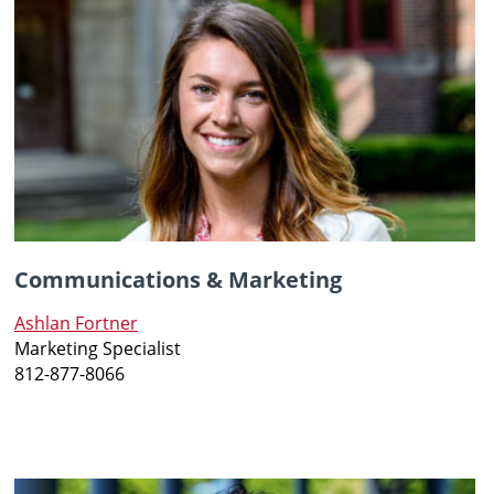
Communications & Marketing
Ashlan Fortner
Marketing Specialist
812-877-8066