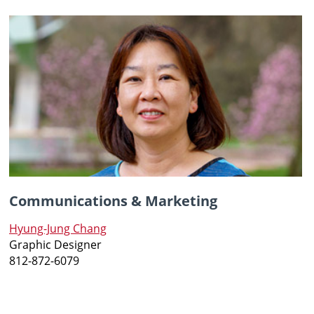
Communications & Marketing
Hyung-Jung Chang
Graphic Designer
812-872-6079