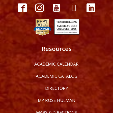
Resources
ACADEMIC CALENDAR
ACADEMIC CATALOG
DIRECTORY
MY ROSE-HULMAN
MAPS & DIRECTIONS