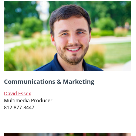
Communications & Marketing
David Essex
Multimedia Producer
812-877-8447