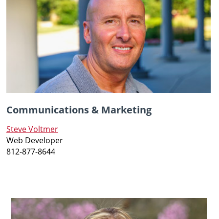
Communications & Marketing
Steve Voltmer
Web Developer
812-877-8644