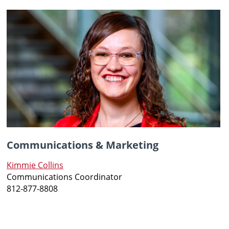
Communications & Marketing
Kimmie Collins
Communications Coordinator
812-877-8808