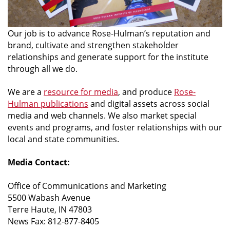
Our job is to advance Rose-Hulman’s reputation and
brand, cultivate and strengthen stakeholder
relationships and generate support for the institute
through all we do.
We are a
resource for media
, and produce
Rose-
Hulman publications
and digital assets across social
media and web channels. We also market special
events and programs, and foster relationships with our
local and state communities.
Media Contact:
Office of Communications and Marketing
5500 Wabash Avenue
Terre Haute, IN 47803
News Fax: 812-877-8405