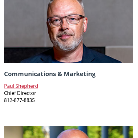
Communications & Marketing
Paul Shepherd
Chief
Director
812-877-8835