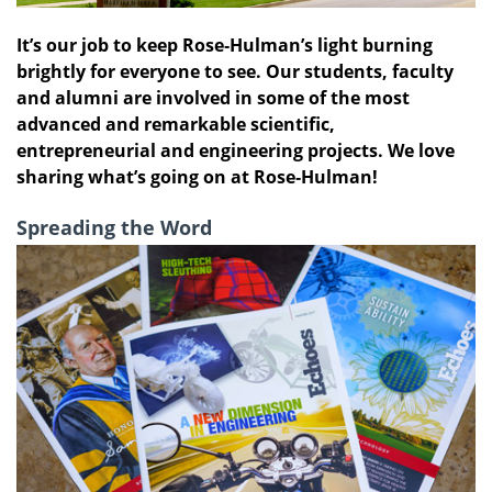
It’s our job to keep Rose‑Hulman’s light burning
brightly for everyone to see. Our students, faculty
and alumni are involved in some of the most
advanced and remarkable scientific,
entrepreneurial and engineering projects. We love
sharing what’s going on at Rose‑Hulman!
Spreading the Word