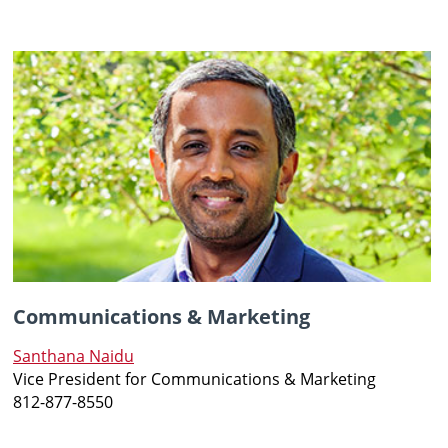
Communications & Marketing
Santhana Naidu
Vice President for Communications & Marketing
812-877-8550