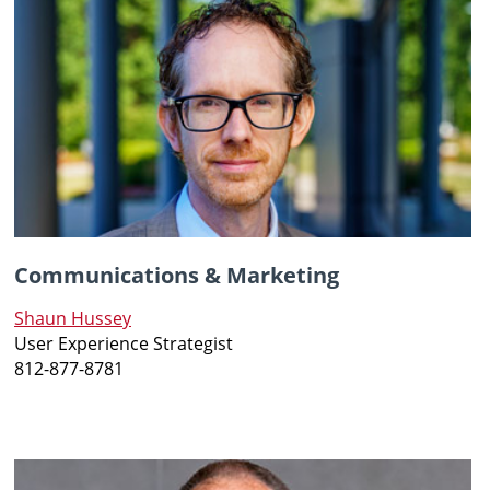
Communications & Marketing
Shaun Hussey
User Experience Strategist
812-877-8781