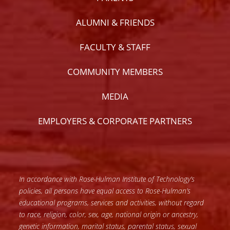
ALUMNI & FRIENDS
FACULTY & STAFF
COMMUNITY MEMBERS
MEDIA
EMPLOYERS & CORPORATE PARTNERS
In accordance with Rose-Hulman Institute of Technology’s
policies, all persons have equal access to Rose-Hulman’s
educational programs, services and activities, without regard
to race, religion, color, sex, age, national origin or ancestry,
genetic information, marital status, parental status, sexual