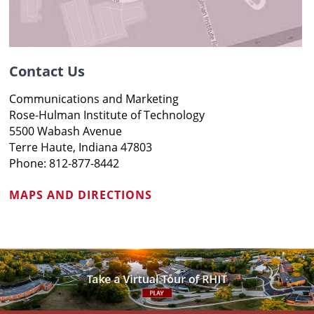
Contact Us
Communications and Marketing
Rose-Hulman Institute of Technology
5500 Wabash Avenue
Terre Haute, Indiana 47803
Phone: 812-877-8442
MAPS AND DIRECTIONS