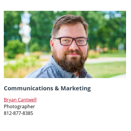
Communications & Marketing
Bryan Cantwell
Photographer
812-877-8385