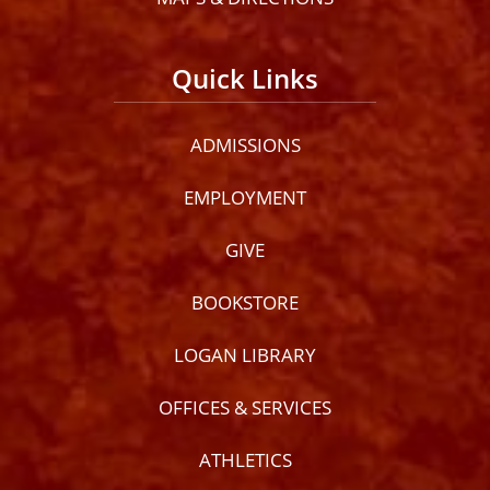
Quick Links
ADMISSIONS
EMPLOYMENT
GIVE
BOOKSTORE
LOGAN LIBRARY
OFFICES & SERVICES
ATHLETICS