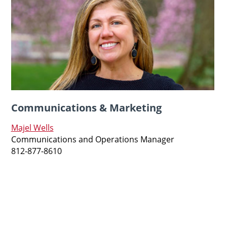
Communications & Marketing
Majel Wells
Communications and Operations Manager
812-877-8610