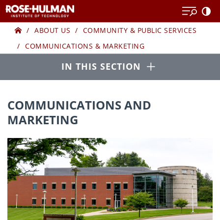
Skip
to
Home
COMMUNICATIO
content
ABOUT US
COMMUNITY & PUBLIC SERVICES
COMMUNICATIONS & MARKETING
AND
Open
IN THIS SECTION
MARKETING
COMMUNICATIONS AND
MARKETING