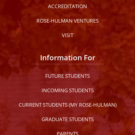
ACCREDITATION
ROSE-HULMAN VENTURES
VISIT
Information For
FUTURE STUDENTS
INCOMING STUDENTS
CURRENT STUDENTS (MY ROSE-HULMAN)
GRADUATE STUDENTS
PARENTS