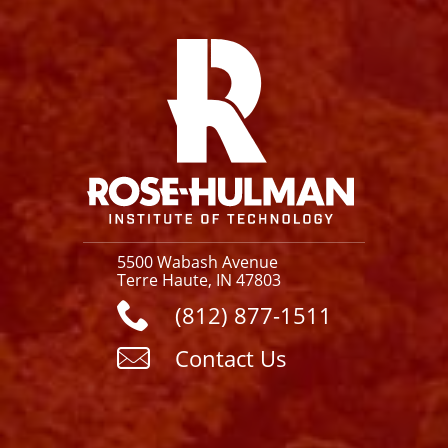
Facebook
Instagram
YouTube
X
Link
5500 Wabash Avenue
Terre Haute, IN 47803
(812) 877-1511
Contact Us