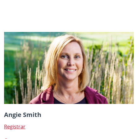
Angie Smith
Registrar