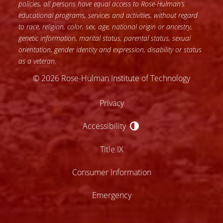
policies, all persons have equal access to Rose-Hulman’s
educational programs, services and activities, without regard
to race, religion, color, sex, age, national origin or ancestry,
genetic information, marital status, parental status, sexual
orientation, gender identity and expression, disability or status
as a veteran.
© 2026 Rose-Hulman Institute of Technology
Privacy
Accessibility
Accessibility
Title IX
Consumer Information
Emergency
lose