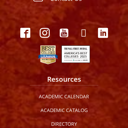
Resources
ACADEMIC CALENDAR
ACADEMIC CATALOG
DIRECTORY