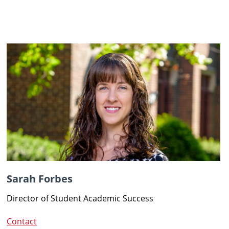
Sarah Forbes
Director of Student Academic Success
Contact