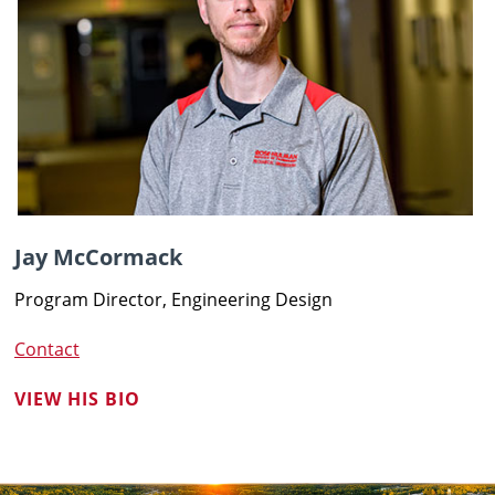
Jay McCormack
Program Director, Engineering Design
Contact
VIEW HIS BIO