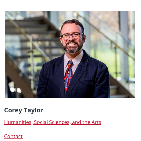
Corey Taylor
Humanities, Social Sciences, and the Arts
Contact