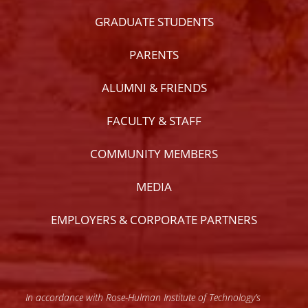
GRADUATE STUDENTS
PARENTS
ALUMNI & FRIENDS
FACULTY & STAFF
COMMUNITY MEMBERS
MEDIA
EMPLOYERS & CORPORATE PARTNERS
In accordance with Rose-Hulman Institute of Technology’s