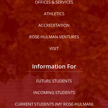
OFFICES & SERVICES
ATHLETICS
ACCREDITATION
ROSE-HULMAN VENTURES
VISIT
Information For
FUTURE STUDENTS
INCOMING STUDENTS
CURRENT STUDENTS (MY ROSE-HULMAN)