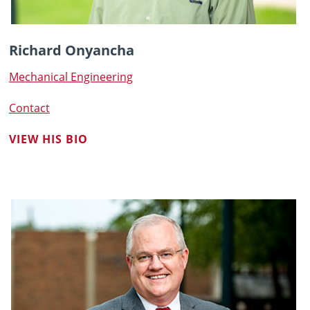
Richard Onyancha
Mechanical Engineering
Contact
VIEW HIS BIO