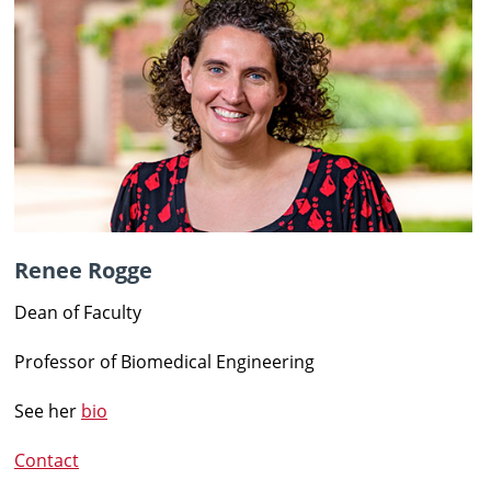
Renee Rogge
Dean of Faculty
Professor of Biomedical Engineering
See her
bio
Contact