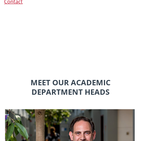
Contact
MEET OUR ACADEMIC
DEPARTMENT HEADS