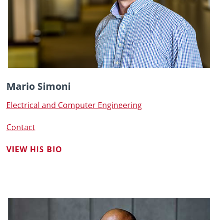
Mario Simoni
Electrical and Computer Engineering
Contact
VIEW HIS BIO