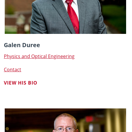
Galen Duree
Physics and Optical Engineering
Contact
VIEW HIS BIO