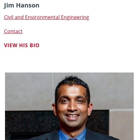
Jim Hanson
Civil and Environmental Engineering
Contact
VIEW HIS BIO