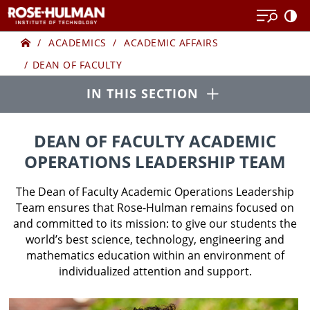
Skip
to
Home
DEAN
content
ACADEMICS
ACADEMIC AFFAIRS
DEAN OF FACULTY
OF
Open
IN THIS SECTION
FACULTY
ACADEMIC
DEAN OF FACULTY ACADEMIC
OPERATIONS LEADERSHIP TEAM
OPERATIONS
The Dean of Faculty Academic Operations Leadership
LEADERSHIP
Team ensures that Rose-Hulman remains focused on
and committed to its mission: to give our students the
world’s best science, technology, engineering and
TEAM
mathematics education within an environment of
individualized attention and support.
(AOLT)