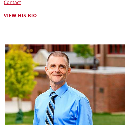
Contact
VIEW HIS BIO