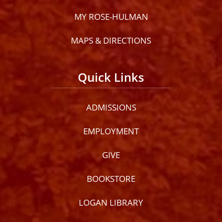
MY ROSE-HULMAN
MAPS & DIRECTIONS
Quick Links
ADMISSIONS
EMPLOYMENT
GIVE
BOOKSTORE
LOGAN LIBRARY