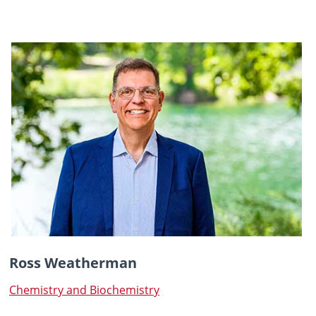
Ross Weatherman
Chemistry and Biochemistry