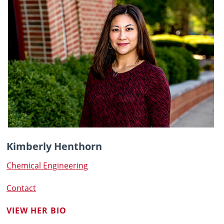
Kimberly Henthorn
Chemical Engineering
Contact
VIEW HER BIO