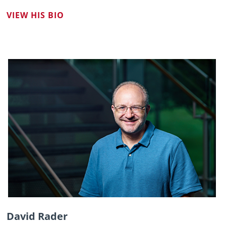
VIEW HIS BIO
David Rader