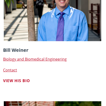
Bill Weiner
Biology and Biomedical Engineering
Contact
VIEW HIS BIO