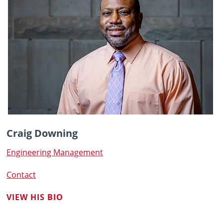
Craig Downing
Engineering Management
Contact
VIEW HIS BIO