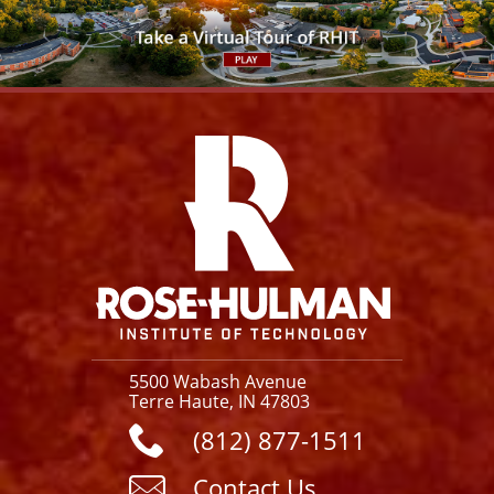
Facebook
Instagram
YouTube
X
Link
5500 Wabash Avenue
Terre Haute, IN 47803
(812) 877-1511
Contact Us