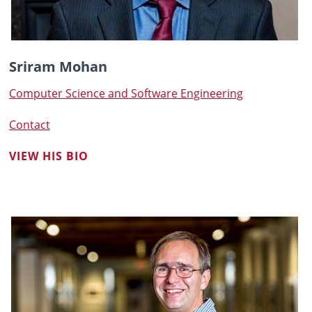
Sriram Mohan
Computer Science and Software Engineering
Contact
VIEW HIS BIO