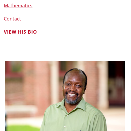
Mathematics
Contact
VIEW HIS BIO