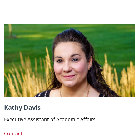
Kathy Davis
Executive Assistant of Academic Affairs
Contact