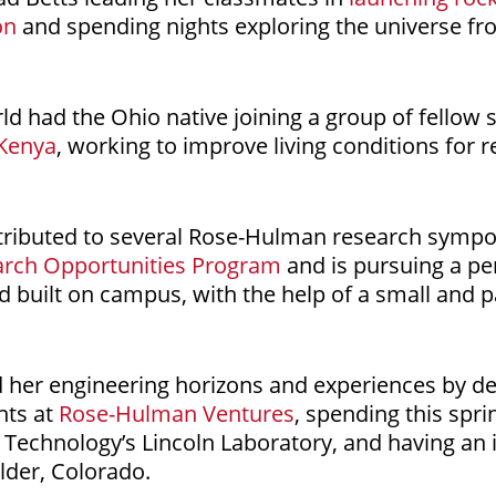
on
and spending nights exploring the universe f
rld had the Ohio native joining a group of fellow
 Kenya
, working to improve living conditions for r
ributed to several Rose-Hulman research sympos
arch Opportunities Program
and is pursuing a pe
nd built on campus, with the help of a small and 
 her engineering horizons and experiences by d
e
ents at
Rose-Hulman Ventures
, spending this spri
 Technology’s Lincoln Laboratory, and having an
lder, Colorado.