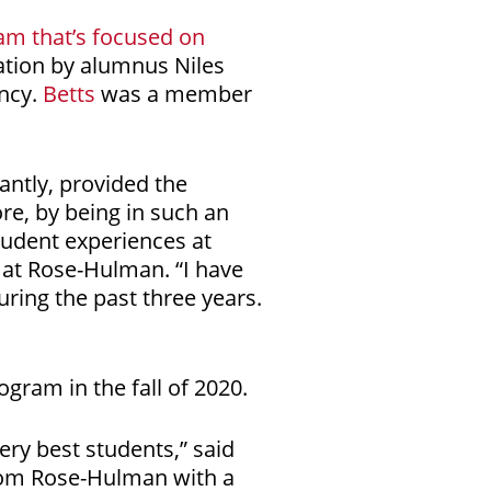
am that’s focused on
ation by alumnus Niles
ancy.
Betts
was a member
antly, provided the
ore, by being in such an
tudent experiences at
 at Rose-Hulman. “I have
ring the past three years.
ogram in the fall of 2020.
very best students,” said
from Rose-Hulman with a