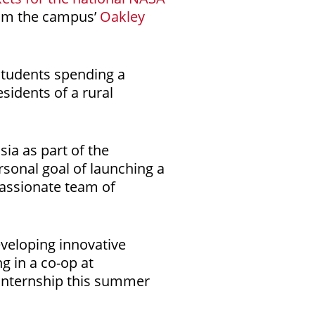
rom the campus’
Oakley
 students spending a
esidents of a rural
ia as part of the
rsonal goal of launching a
passionate team of
veloping innovative
ng in a co-op at
 internship this summer