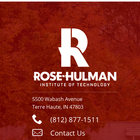
Facebook
Instagram
YouTube
X
Linkedin
5500 Wabash Avenue
Terre Haute, IN 47803
(812) 877-1511
Contact Us