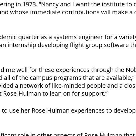
ering in 1973. “Nancy and I want the institute to 
and whose immediate contributions will make a
ademic quarter as a systems engineer for a variety
an internship developing flight group software t
 me well for these experiences through the Nobl
 all of the campus programs that are available,” 
ded a network of like-minded people and a close
 Rose-Hulman to lean on for support.”
s to use her Rose-Hulman experiences to develop s
ficant role in other aspects of Rose-Hulman that