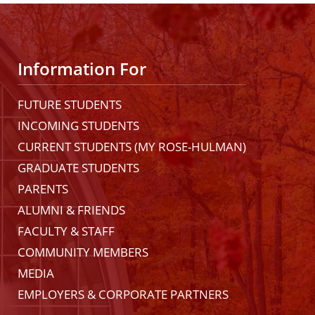
Information For
FUTURE STUDENTS
INCOMING STUDENTS
CURRENT STUDENTS (MY ROSE-HULMAN)
GRADUATE STUDENTS
PARENTS
ALUMNI & FRIENDS
FACULTY & STAFF
COMMUNITY MEMBERS
MEDIA
EMPLOYERS & CORPORATE PARTNERS