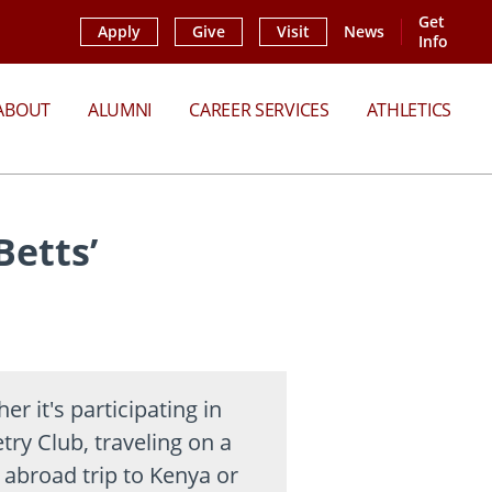
Get
Apply
Give
Visit
News
Info
ABOUT
ALUMNI
CAREER SERVICES
ATHLETICS
Betts’
er it's participating in
try Club, traveling on a
 abroad trip to Kenya or