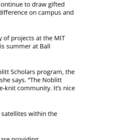
continue to draw gifted
 difference on campus and
 of projects at the MIT
his summer at Ball
itt Scholars program, the
she says. “The Noblitt
-knit community. It’s nice
atellites within the
 are providing