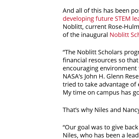
And all of this has been po
developing future STEM le
Noblitt, current Rose-Hul
of the inaugural
Noblitt Sc
“The Noblitt Scholars prog
financial resources so that
encouraging environment t
NASA’s John H. Glenn Resea
tried to take advantage of
My time on campus has gon
That’s why Niles and Nancy 
“Our goal was to give back 
Niles, who has been a lead