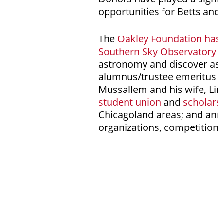
opportunities for Betts an
The
Oakley Foundation ha
Southern Sky Observatory
astronomy and discover as
alumnus/trustee emeritus 
Mussallem and his wife, L
student union
and
scholar
Chicagoland areas; and ann
organizations, competition