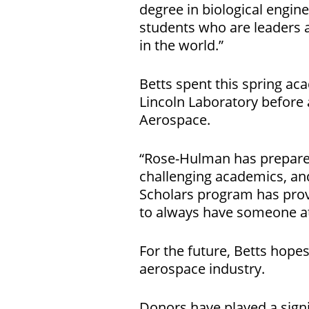
degree in biological engine
students who are leaders 
in the world.”
Betts spent this spring ac
Lincoln Laboratory before 
Aerospace.
“Rose-Hulman has prepared
challenging academics, and
Scholars program has provi
to always have someone at
For the future, Betts hope
aerospace industry.
Donors have played a signi