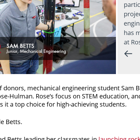
parti
proje
engin
has m
at Ro
f donors, mechanical engineering student Sam Be
Rose-Hulman. Rose’s focus on STEM education, and
 it a top choice for high-achieving students.
de Betts.
ad Betts leading her classmates in
launching rock