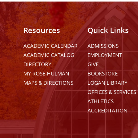
Resources
Quick Links
ACADEMIC CALENDAR
ADMISSIONS
ACADEMIC CATALOG
EMPLOYMENT
DIRECTORY
GIVE
MY ROSE-HULMAN
BOOKSTORE
MAPS & DIRECTIONS
LOGAN LIBRARY
OFFICES & SERVICES
ATHLETICS
ACCREDITATION