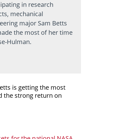
cipating in research
cts, mechanical
eering major Sam Betts
ade the most of her time
se-Hulman.
tts is getting the most
 the strong return on
ets for the national NASA