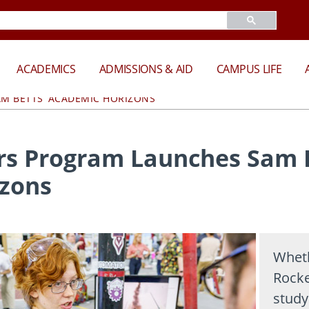
ACADEMICS
ADMISSIONS & AID
CAMPUS LIFE
M BETTS’ ACADEMIC HORIZONS
ars Program Launches Sam 
zons
Wheth
Rocke
study