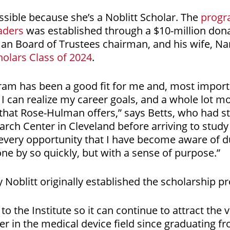
ssible because she’s a Noblitt Scholar. The
progr
aders
was established through a $10-million don
man Board of Trustees chairman, and his wife, N
holars Class of 2024
.
ram has been a good fit for me and, most import
 I can realize my career goals, and a whole lot m
hat Rose-Hulman offers,” says Betts, who had s
rch Center in Cleveland before arriving to study
 every opportunity that I have become aware of du
e by so quickly, but with a sense of purpose.”
Noblitt originally established the scholarship pr
to the Institute so it can continue to attract the 
er in the medical device field since graduating 