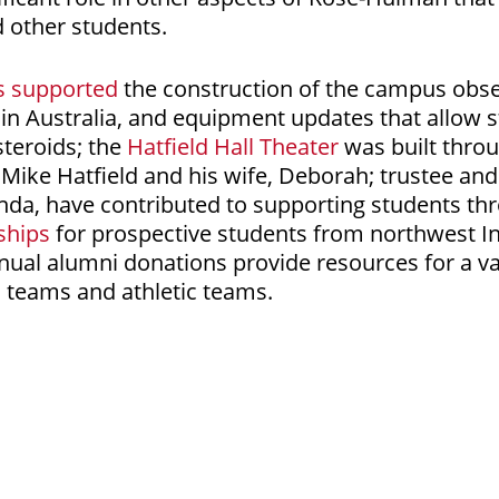
d other students.
s supported
the construction of the campus obse
in Australia, and equipment updates that allow s
teroids; the
Hatfield Hall Theater
was built thro
Mike Hatfield and his wife, Deborah; trustee an
inda, have contributed to supporting students t
ships
for prospective students from northwest I
ual alumni donations provide resources for a va
 teams and athletic teams.