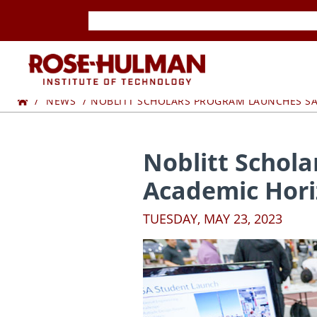
Skip
Skip
to
to
content
content
ROSE-
Home
HULMAN
NEWS
NOBLITT SCHOLARS PROGRAM LAUNCHES SA
INSTITUTE
Noblitt Schol
OF
Academic Hori
TECHNOLOGY
TUESDAY, MAY 23, 2023