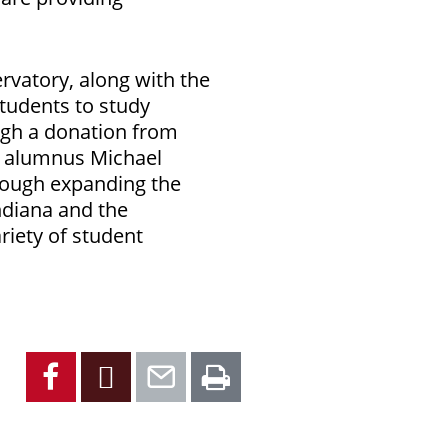
rvatory, along with the
tudents to study
ugh a donation from
d alumnus Michael
hrough expanding the
ndiana and the
riety of student
Facebook
X
Email
Print