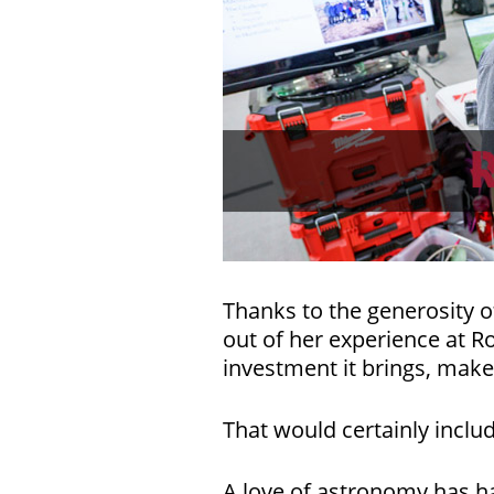
Thanks to the generosity o
out of her experience at 
investment it brings, makes
That would certainly inclu
A love of astronomy has h