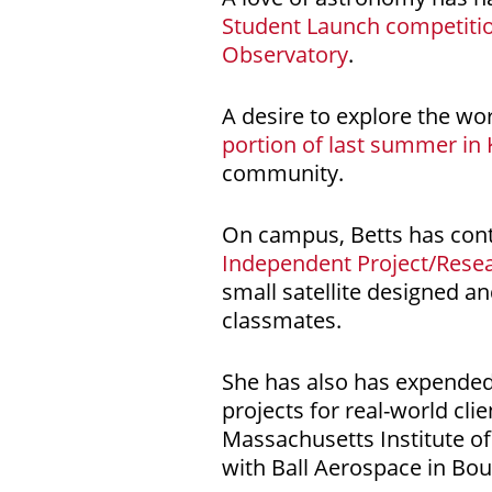
Student Launch competiti
Observatory
.
A desire to explore the wo
portion of last summer in
community.
On campus, Betts has cont
Independent Project/Rese
small satellite designed a
classmates.
She has also has expended
projects for real-world cli
Massachusetts Institute of
with Ball Aerospace in Bou