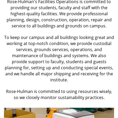
staff
Rose-Hulman's Facilities Operations is committed to
with
providing our students, faculty and staff with the
highest-quality facilities. We provide professional
the
planning, design, construction, operation, repair and
highest-
service to all buildings and grounds on campus.
quality
facilities
To keep our campus and all buildings looking great and
required
working at top-notch condition, we provide custodial
to
services, grounds services, operations, and
fulfill
maintenance of buildings and systems. We also
provide support to faculty, students and guests
the
planning for, setting up and conducting special events,
institute's
and we handle all major shipping and receiving for the
goals.
institute.
Rose-Hulman is committed to using resources wisely,
so we closely monitor sustainability practices.