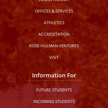
OFFICES & SERVICES
ATHLETICS
ACCREDITATION
ROSE-HULMAN VENTURES
VISIT
Information For
FUTURE STUDENTS
INCOMING STUDENTS