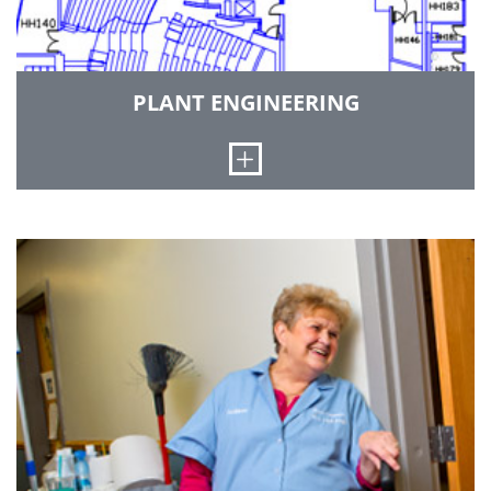
CONTACT SUSAN REYNOLDS
PLANT ENGINEERING
Open
The Plant Engineer is responsible for the
coordination of construction project activities
between campus user groups, professional
services firms, and contractors during all stages
of project planning through construction.
CONTACT PLANT ENGINEER