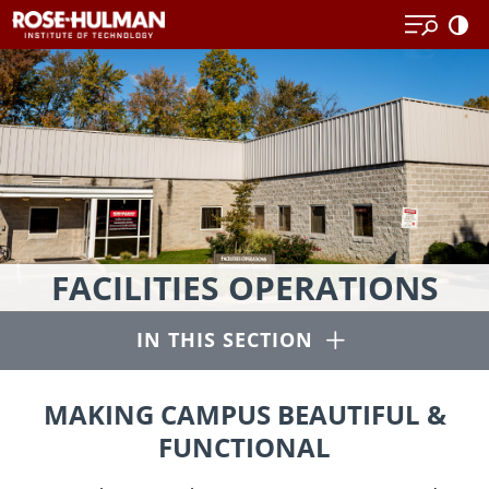
Skip
to
content
Our
FACILITIES OPERATIONS
mission
is
Open
IN THIS SECTION
to
provide
students,
MAKING CAMPUS BEAUTIFUL &
faculty
FUNCTIONAL
and