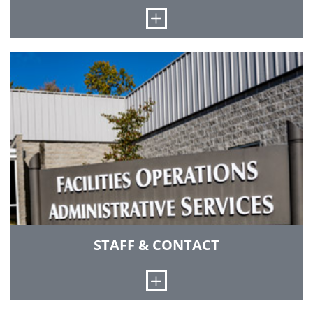
Open
Grounds Services consists of a garage
mechanic, refuse & recycle center worker, five
full-time grounds workers, two seasonal
grounds workers, and also employs three to six
student workers at various times throughout
the year. We also have a Licensed Commercial
Pesticide Applicator on staff in accordance with
the requirements of the Office of the Indiana
State Chemist.
STAFF & CONTACT
Open