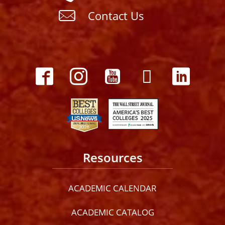
Contact Us
Resources
ACADEMIC CALENDAR
ACADEMIC CATALOG