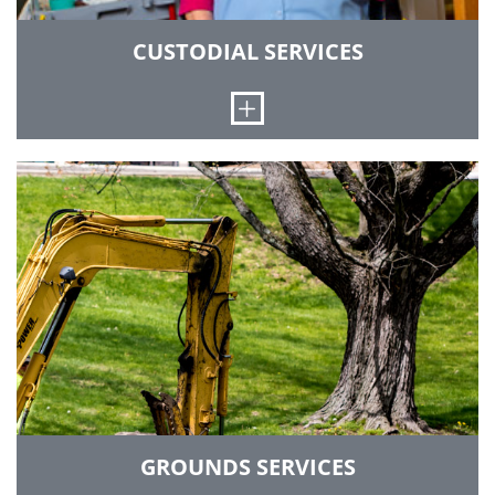
CUSTODIAL SERVICES
Open
Our students, faculty, staff and guests deserve
the cleanest possible environment and we strive
to maintain a high quality of service at all times.
Custodial staff attend quarterly in-service
training and follow policies and procedures in
compliance with campus, IOSHA and OSHA
standards.
GROUNDS SERVICES