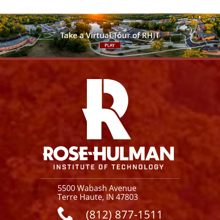
For more information, please contact our
Facilities Operations staff.
CONTACT US
Facebook
Instagram
YouTube
X
Link
5500 Wabash Avenue
Terre Haute, IN 47803
(812) 877-1511