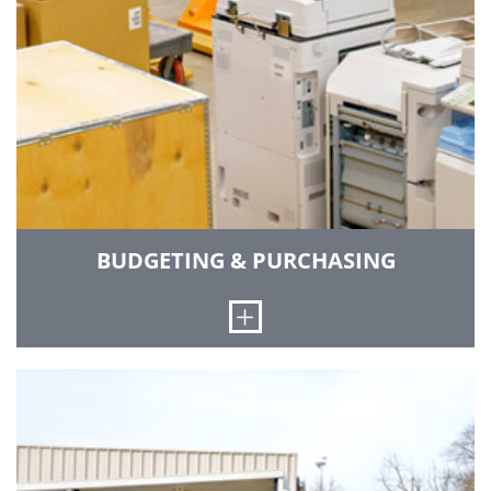
BUDGETING & PURCHASING
Open
We source and order goods and services; solicit
and review quotes, bids and proposals;
negotiate terms and conditions; issue and
expedite orders; and resolve vendor issues.