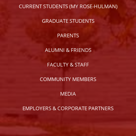
CURRENT STUDENTS (MY ROSE-HULMAN)
GRADUATE STUDENTS
PARENTS
ALUMNI & FRIENDS
FACULTY & STAFF
COMMUNITY MEMBERS
MEDIA
EMPLOYERS & CORPORATE PARTNERS