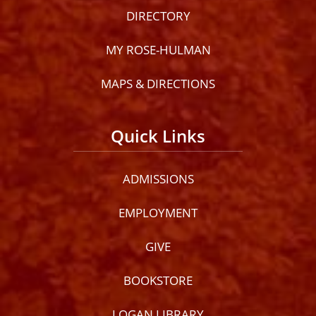
DIRECTORY
MY ROSE-HULMAN
MAPS & DIRECTIONS
Quick Links
ADMISSIONS
EMPLOYMENT
GIVE
BOOKSTORE
LOGAN LIBRARY