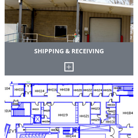
GO TO BUDGETING & PURCHASING
SHIPPING & RECEIVING
Open
Packages relating to institutional business that
cannot be received at the Mail Distribution
Center due to their contents, size, and weight
will be delivered to the facilities dock located on
the northeast corner of the building. We receive
shipments from long-haul tractors and have a
forklift available to unload trucks. Summer
hours of Operation: Monday - Thursday: 8 a.m. –
5 p.m. and Friday: 8 a.m. - noon.