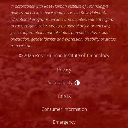
In accordance with Rose-Hulman Institute of Technology’s
policies, all persons have equal access to Rose-Hulman’s
educational programs, services and activities, without regard
to race, religion, color, sex, age, national origin or ancestry,
genetic information, marital status, parental status, sexual
orientation, gender identity and expression, disability or status
as a veteran.
© 2026 Rose-Hulman Institute of Technology
Privacy
Accessibility
Accessibility
Title IX
Consumer Information
Emergency