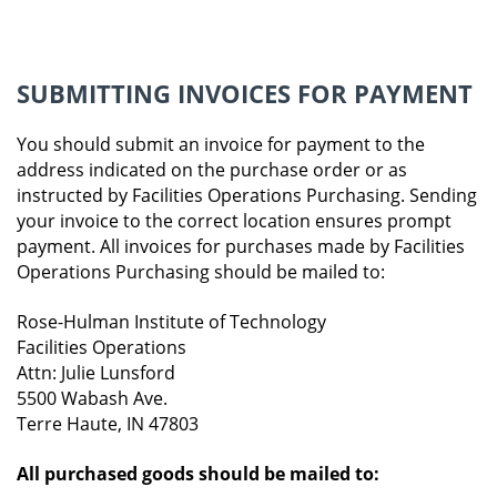
SUBMITTING INVOICES FOR PAYMENT
You should submit an invoice for payment to the
address indicated on the purchase order or as
instructed by Facilities Operations Purchasing. Sending
your invoice to the correct location ensures prompt
payment. All invoices for purchases made by Facilities
Operations Purchasing should be mailed to:
Rose-Hulman Institute of Technology
Facilities Operations
Attn: Julie Lunsford
5500 Wabash Ave.
Terre Haute, IN 47803
All purchased goods should be mailed to: