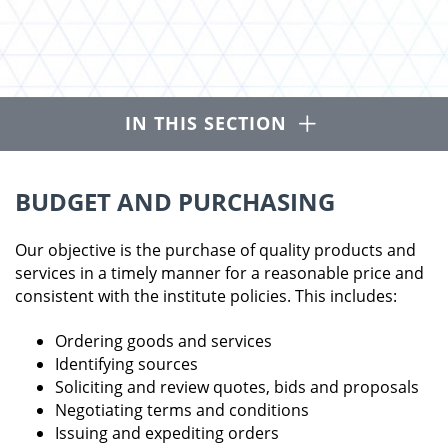
Open
IN THIS SECTION
BUDGET AND PURCHASING
Our objective is the purchase of quality products and
services in a timely manner for a reasonable price and
consistent with the institute policies. This includes:
Ordering goods and services
Identifying sources
Soliciting and review quotes, bids and proposals
Negotiating terms and conditions
Issuing and expediting orders