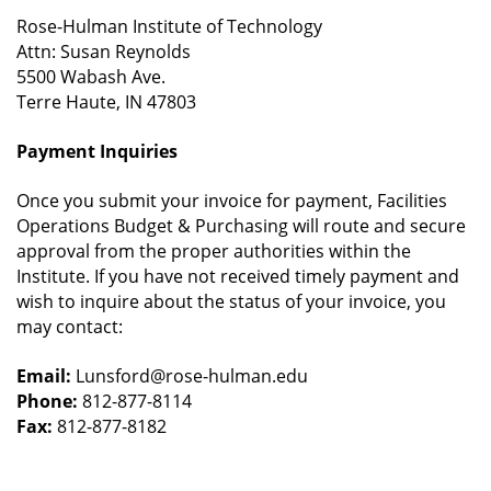
Rose-Hulman Institute of Technology
Attn: Susan Reynolds
5500 Wabash Ave.
Terre Haute, IN 47803
Payment Inquiries
Once you submit your invoice for payment, Facilities
Operations Budget & Purchasing will route and secure
approval from the proper authorities within the
Institute. If you have not received timely payment and
wish to inquire about the status of your invoice, you
may contact:
Email:
Lunsford@rose-hulman.edu
Phone:
812-877-8114
Fax:
812-877-8182