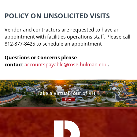
POLICY ON UNSOLICITED VISITS
Vendor and contractors are requested to have an
appointment with facilities operations staff. Please call
812-877-8425 to schedule an appointment
Questions or Concerns please
contact
accountspayable@rose-hulman.edu
.
Facebook
Instagram
YouTube
X
Link