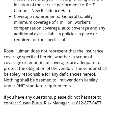
location of the service performed (i.e. RHIT
Campus, New Residence Hall).
Coverage requirements: General Liability -
minimum coverage of 1 million, worker’s
compensation coverage, auto coverage and any
additional excess liability policies in place or
required for the specific job.
Rose-Hulman does not represent that the insurance
coverage specified herein, whether in scope of
coverage or amounts of coverage, are adequate to
protect the obligation of the vendor. The vendor shall
be solely responsible for any deficiencies hereof.
Nothing shall be deemed to limit vendor’s liability
under RHIT standard requirements.
If you have any questions, please do not hesitate to
contact Susan Butts, Risk Manager, at 812-877-8457.