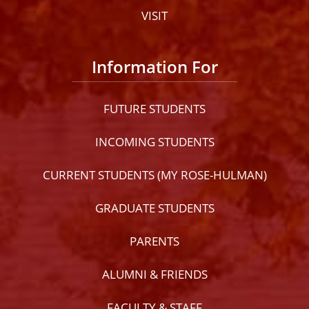
VISIT
Information For
FUTURE STUDENTS
INCOMING STUDENTS
CURRENT STUDENTS (MY ROSE-HULMAN)
GRADUATE STUDENTS
PARENTS
ALUMNI & FRIENDS
FACULTY & STAFF