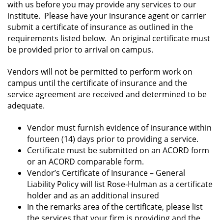
with us before you may provide any services to our
institute. Please have your insurance agent or carrier
submit a certificate of insurance as outlined in the
requirements listed below. An original certificate must
be provided prior to arrival on campus.
Vendors will not be permitted to perform work on
campus until the certificate of insurance and the
service agreement are received and determined to be
adequate.
Vendor must furnish evidence of insurance within
fourteen (14) days prior to providing a service.
Certificate must be submitted on an ACORD form
or an ACORD comparable form.
Vendor’s Certificate of Insurance – General
Liability Policy will list Rose-Hulman as a certificate
holder and as an additional insured
In the remarks area of the certificate, please list
the services that your firm is providing and the