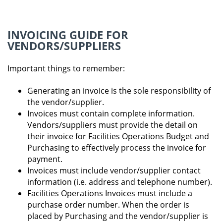
INVOICING GUIDE FOR
VENDORS/SUPPLIERS
Important things to remember:
Generating an invoice is the sole responsibility of
the vendor/supplier.
Invoices must contain complete information.
Vendors/suppliers must provide the detail on
their invoice for Facilities Operations Budget and
Purchasing to effectively process the invoice for
payment.
Invoices must include vendor/supplier contact
information (i.e. address and telephone number).
Facilities Operations Invoices must include a
purchase order number. When the order is
placed by Purchasing and the vendor/supplier is