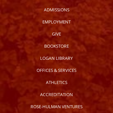
ADMISSIONS
EMPLOYMENT
GIVE
BOOKSTORE
LOGAN LIBRARY
OFFICES & SERVICES
ATHLETICS
ACCREDITATION
ROSE-HULMAN VENTURES