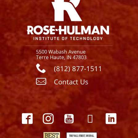
5500 Wabash Avenue
Terre Haute, IN 47803
(812) 877-1511
Contact Us