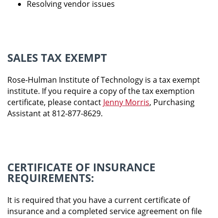
Resolving vendor issues
SALES TAX EXEMPT
Rose-Hulman Institute of Technology is a tax exempt
institute. If you require a copy of the tax exemption
certificate, please contact
Jenny Morris
,
Purchasing
Assistant at 812-877-8629.
CERTIFICATE OF INSURANCE
REQUIREMENTS:
It is required that you have a current certificate of
insurance and a completed service agreement on file