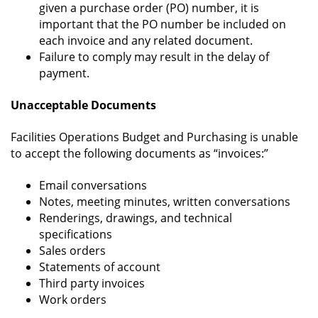
given a purchase order (PO) number, it is
important that the PO number be included on
each invoice and any related document.
Failure to comply may result in the delay of
payment.
Unacceptable Documents
Facilities Operations Budget and Purchasing is unable
to accept the following documents as “invoices:”
Email conversations
Notes, meeting minutes, written conversations
Renderings, drawings, and technical
specifications
Sales orders
Statements of account
Third party invoices
Work orders