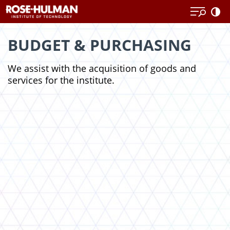
Skip
to
content
BUDGET & PURCHASING
We assist with the acquisition of goods and
services for the institute.