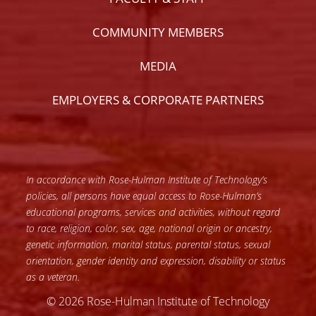
COMMUNITY MEMBERS
MEDIA
EMPLOYERS & CORPORATE PARTNERS
In accordance with Rose-Hulman Institute of Technology’s
policies, all persons have equal access to Rose-Hulman’s
educational programs, services and activities, without regard
to race, religion, color, sex, age, national origin or ancestry,
genetic information, marital status, parental status, sexual
orientation, gender identity and expression, disability or status
as a veteran.
© 2026 Rose-Hulman Institute of Technology