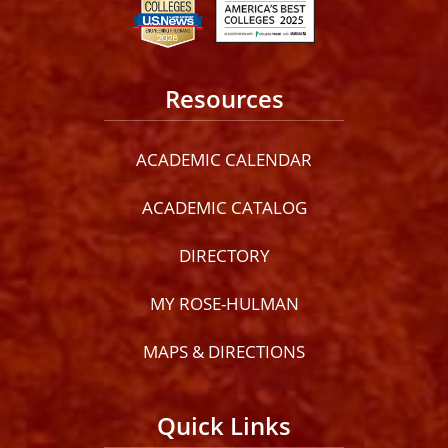
Resources
ACADEMIC CALENDAR
ACADEMIC CATALOG
DIRECTORY
MY ROSE-HULMAN
MAPS & DIRECTIONS
Quick Links