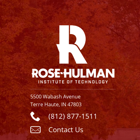
Facebook
Instagram
YouTube
X
Linkedin
5500 Wabash Avenue
Terre Haute, IN 47803
(812) 877-1511
Contact Us