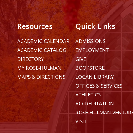
Resources
Quick Links
ACADEMIC CALENDAR
ADMISSIONS
ACADEMIC CATALOG
EMPLOYMENT
DIRECTORY
GIVE
MY ROSE-HULMAN
BOOKSTORE
MAPS & DIRECTIONS
LOGAN LIBRARY
OFFICES & SERVICES
ATHLETICS
ACCREDITATION
ROSE-HULMAN VENTUR
VISIT