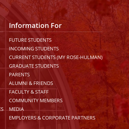
Information For
FUTURE STUDENTS
INCOMING STUDENTS
CURRENT STUDENTS (MY ROSE-HULMAN)
GRADUATE STUDENTS
PARENTS
ALUMNI & FRIENDS
FACULTY & STAFF
COMMUNITY MEMBERS
ES
MEDIA
EMPLOYERS & CORPORATE PARTNERS