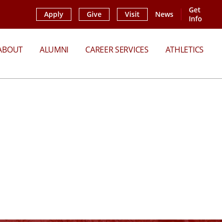
Get
Apply
Give
Visit
News
Info
ABOUT
ALUMNI
CAREER SERVICES
ATHLETICS