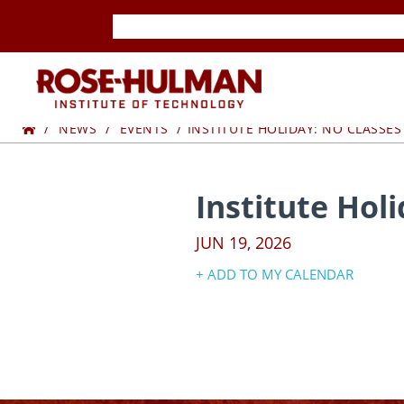
Skip
Skip
to
to
content
content
ROSE-
Home
HULMAN
NEWS
EVENTS
INSTITUTE HOLIDAY: NO CLASSES
INSTITUTE
Institute Hol
OF
JUN 19, 2026
TECHNOLOGY
+ ADD TO MY CALENDAR
Google Calendar
Yahoo! Calendar
iCal Calendar
Outlook Calendar