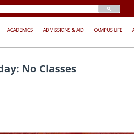
ACADEMICS
ADMISSIONS & AID
CAMPUS LIFE
iday: No Classes