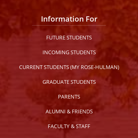
Information For
FUTURE STUDENTS
INCOMING STUDENTS
CURRENT STUDENTS (MY ROSE-HULMAN)
GRADUATE STUDENTS
PARENTS
ALUMNI & FRIENDS
FACULTY & STAFF