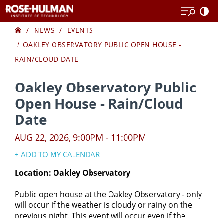
Skip
Skip
to
to
Home
content
content
NEWS
EVENTS
OAKLEY OBSERVATORY PUBLIC OPEN HOUSE -
RAIN/CLOUD DATE
Oakley Observatory Public
Open House - Rain/Cloud
Date
AUG 22, 2026, 9:00PM - 11:00PM
+ ADD TO MY CALENDAR
Google Calendar
Location: Oakley Observatory
Yahoo! Calendar
​​​Public open house at the Oakley Observatory - only
iCal Calendar
will occur if the weather is cloudy or rainy on the
Outlook Calendar
previous night. This event will occur even if the