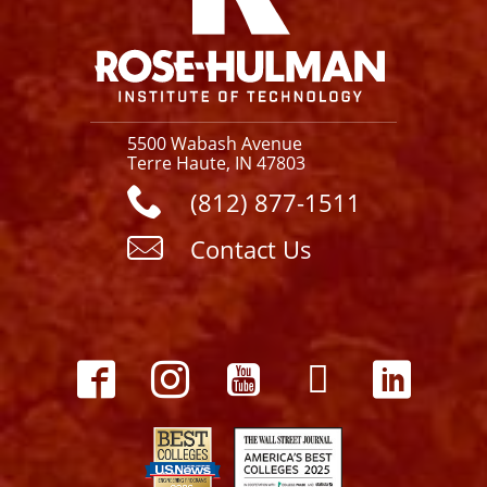
5500 Wabash Avenue
Terre Haute, IN 47803
(812) 877-1511
Contact Us