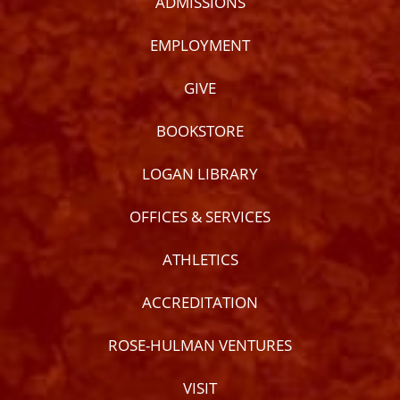
ADMISSIONS
EMPLOYMENT
GIVE
BOOKSTORE
LOGAN LIBRARY
OFFICES & SERVICES
ATHLETICS
ACCREDITATION
ROSE-HULMAN VENTURES
VISIT