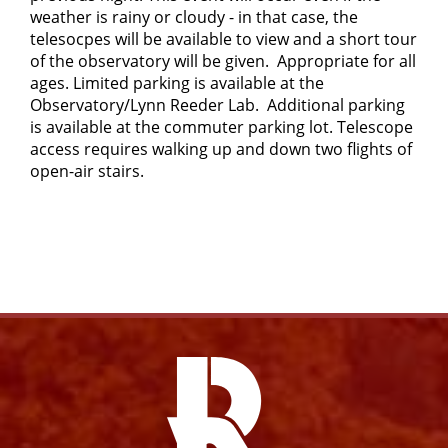
weather is rainy or cloudy - in that case, the
telesocpes will be available to view and a short tour
of the observatory will be given. Appropriate for all
ages. Limited parking is available at the
Observatory/Lynn Reeder Lab. Additional parking
is available at the commuter parking lot. Telescope
access requires walking up and down two flights of
open-air stairs.
Facebook
Instagram
YouTube
X
Link