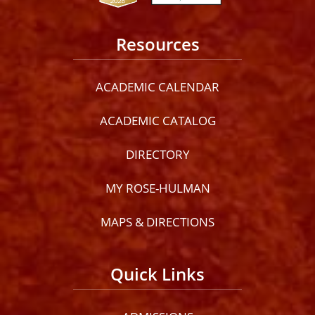
Resources
ACADEMIC CALENDAR
ACADEMIC CATALOG
DIRECTORY
MY ROSE-HULMAN
MAPS & DIRECTIONS
Quick Links