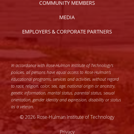
COMMUNITY MEMBERS
MEDIA
EMPLOYERS & CORPORATE PARTNERS
In accordance with Rose-Hulman Institute of Technology’s
policies, all persons have equal access to Rose-Hulman’s
educational programs, services and activities, without regard
to race, religion, color, sex, age, national origin or ancestry,
genetic information, marital status, parental status, sexual
orientation, gender identity and expression, disability or status
as a veteran.
© 2026 Rose-Hulman Institute of Technology
Privacy