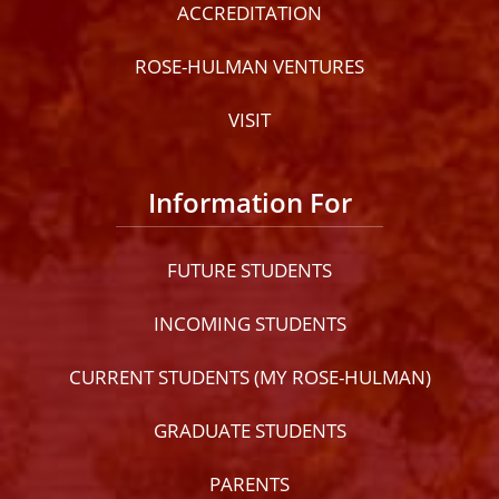
ACCREDITATION
ROSE-HULMAN VENTURES
VISIT
Information For
FUTURE STUDENTS
INCOMING STUDENTS
CURRENT STUDENTS (MY ROSE-HULMAN)
GRADUATE STUDENTS
PARENTS