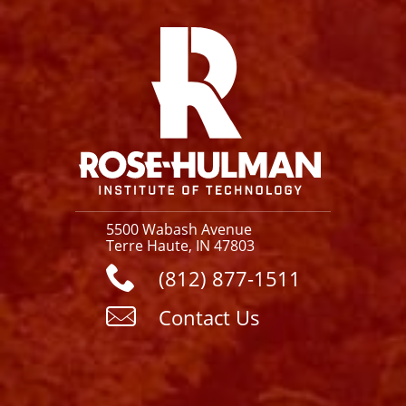
Facebook
Instagram
YouTube
X
Link
5500 Wabash Avenue
Terre Haute, IN 47803
(812) 877-1511
Contact Us