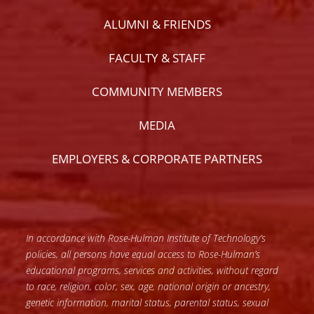
ALUMNI & FRIENDS
FACULTY & STAFF
COMMUNITY MEMBERS
MEDIA
EMPLOYERS & CORPORATE PARTNERS
In accordance with Rose-Hulman Institute of Technology’s
policies, all persons have equal access to Rose-Hulman’s
educational programs, services and activities, without regard
to race, religion, color, sex, age, national origin or ancestry,
genetic information, marital status, parental status, sexual