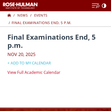
Skip
Skip
to
to
Home
content
content
NEWS
EVENTS
FINAL EXAMINATIONS END, 5 P.M.
Final Examinations End, 5
p.m.
NOV 20, 2025
+ ADD TO MY CALENDAR
Google Calendar
​View Full Academic Calendar
Yahoo! Calendar
iCal Calendar
Outlook Calendar