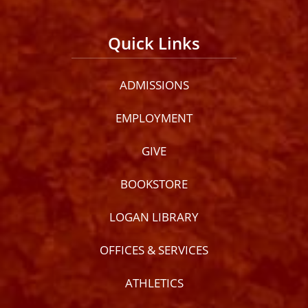
Quick Links
ADMISSIONS
EMPLOYMENT
GIVE
BOOKSTORE
LOGAN LIBRARY
OFFICES & SERVICES
ATHLETICS