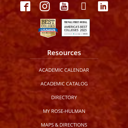
Resources
ACADEMIC CALENDAR
ACADEMIC CATALOG
DIRECTORY
MY ROSE-HULMAN
MAPS & DIRECTIONS