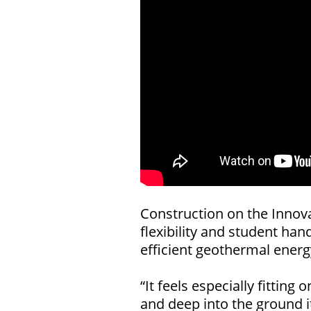
Construction on the Innov
flexibility and student ha
efficient geothermal energy
“It feels especially fitti
and deep into the ground i