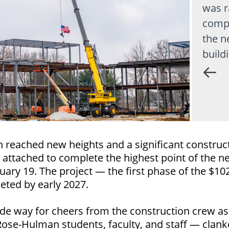
was r
compl
the n
build
 reached new heights and a significant construc
 attached to complete the highest point of the
uary 19. The project — the first phase of the $10
eted by early 2027.
de way for cheers from the construction crew a
 Rose-Hulman students, faculty, and staff — clank