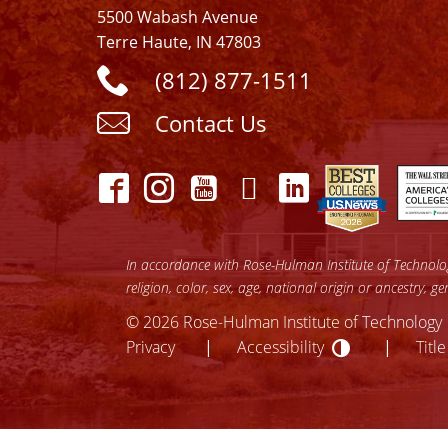
5500 Wabash Avenue
Terre Haute, IN 47803
(812) 877-1511
Contact Us
In accordance with Rose-Hulman Institute of Technology
religion, color, sex, age, national origin or ancestry, g
© 2026 Rose-Hulman Institute of Technology
Accessibilit
lose
Privacy
Accessibility
Title
ccessibility
enu