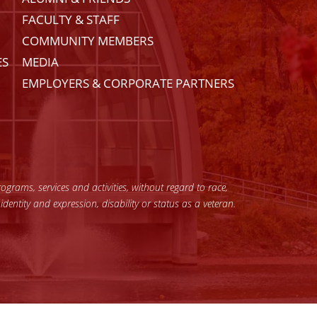
FACULTY & STAFF
COMMUNITY MEMBERS
ES
MEDIA
EMPLOYERS & CORPORATE PARTNERS
grams, services and activities, without regard to race,
 identity and expression, disability or status as a veteran.