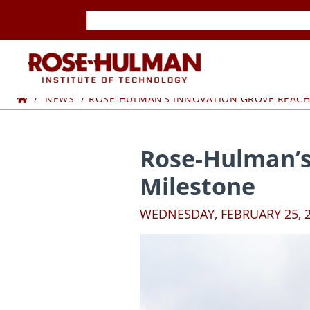
Skip
Skip
to
to
content
content
ROSE-
Home
HULMAN
NEWS
ROSE-HULMAN’S INNOVATION GROVE REAC
INSTITUTE
Rose-Hulman’s
OF
Milestone
TECHNOLOGY
WEDNESDAY, FEBRUARY 25, 