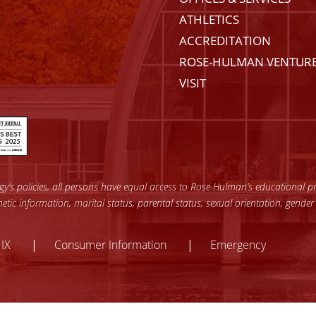
ATHLETICS
ACCREDITATION
ROSE-HULMAN VENTUR
VISIT
’s policies, all persons have equal access to Rose-Hulman’s educational pro
enetic information, marital status, parental status, sexual orientation, gender
y
 IX
Consumer Information
Emergency