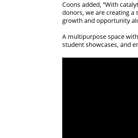
Coons added, “With cataly
donors, we are creating a 
growth and opportunity alo
A multipurpose space withi
student showcases, and en