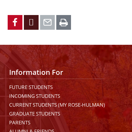
Facebook
X
Email
Print
Information For
FUTURE STUDENTS
INCOMING STUDENTS
CURRENT STUDENTS (MY ROSE-HULMAN)
GRADUATE STUDENTS
PARENTS
ALUMNI & FRIENDS