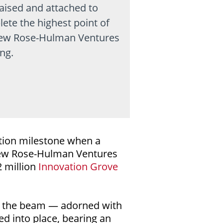
aised and attached to
ete the highest point of
ew Rose-Hulman Ventures
ing.
tion milestone when a
 new Rose-Hulman Ventures
2 million
Innovation Grove
s the beam — adorned with
ed into place, bearing an