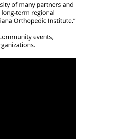
sity of many partners and
r long-term regional
ana Orthopedic Institute.”
t community events,
ganizations.