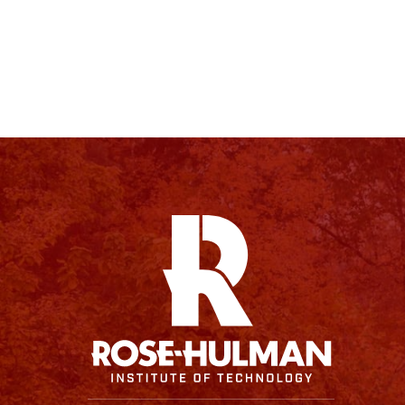
Facebook
Instagram
YouTube
X
Linkedin