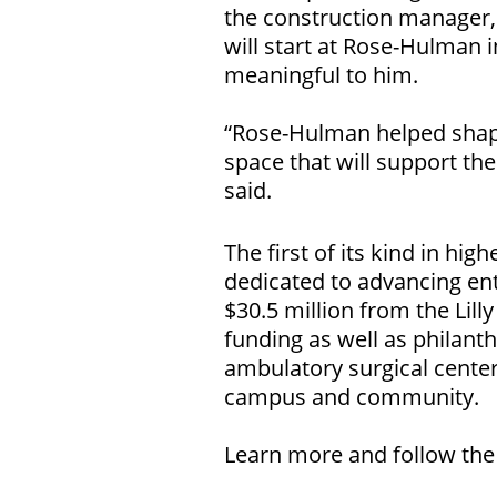
the construction manager
will start at Rose-Hulman in
meaningful to him.
“Rose-Hulman helped shape 
space that will support th
said.
The first of its kind in hi
dedicated to advancing ent
$30.5 million from the Lil
funding as well as philanth
ambulatory surgical center
campus and community.
Learn more and follow the 