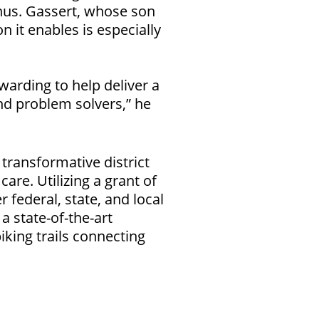
us. Gassert, whose son
n it enables is especially
arding to help deliver a
nd problem solvers,” he
 transformative district
are. Utilizing a grant of
federal, state, and local
a state-of-the-art
iking trails connecting