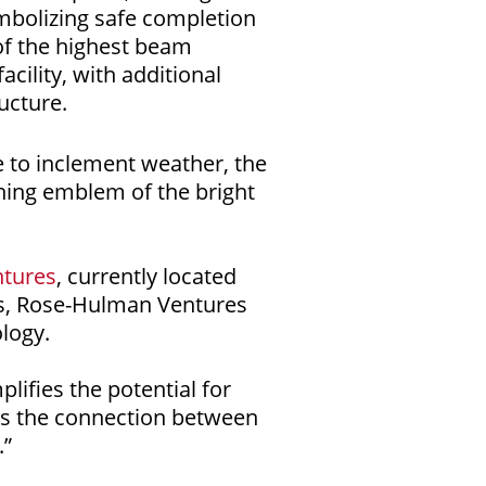
ymbolizing safe completion
 of the highest beam
cility, with additional
ucture.
 to inclement weather, the
ining emblem of the bright
tures
, currently located
s, Rose-Hulman Ventures
logy.
ifies the potential for
ens the connection between
.”