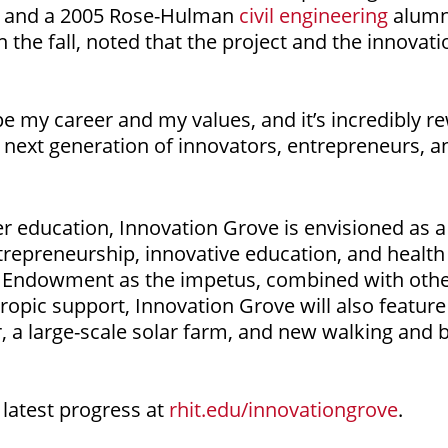
, and a 2005 Rose-Hulman
civil engineering
alumn
 the fall, noted that the project and the innovatio
my career and my values, and it’s incredibly rew
e next generation of innovators, entrepreneurs, a
gher education, Innovation Grove is envisioned as a
repreneurship, innovative education, and health c
ly Endowment as the impetus, combined with other 
ropic support, Innovation Grove will also feature 
, a large-scale solar farm, and new walking and b
latest progress at
rhit.edu/innovationgrove
.