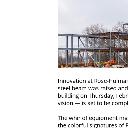
Innovation at Rose-Hulman
steel beam was raised and
building on Thursday, Febr
vision — is set to be compl
The whir of equipment ma
the colorful signatures of