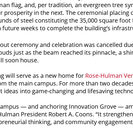
an flag, and, per tradition, an evergreen tree s
or prosperity in the next. The ceremonial placing
ds of steel constituting the 35,000 square foot fa
 future weeks to complete the building’s infrastr
g out ceremony and celebration was cancelled due
uds just as the beam reached its pinnacle, a sh
ill soon house.
ng will serve as a new home for
Rose-Hulman Ven
from the main campus. For more than two decade
nt ideas into game-changing and lifesaving techno
 campus — and anchoring Innovation Grove — ampl
-Hulman President Robert A. Coons. “It strength
preneurial thinking, and community engagement