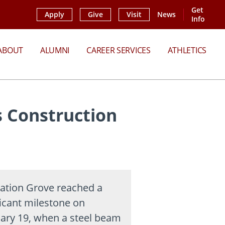
Get
Apply
Give
Visit
News
Info
ABOUT
ALUMNI
CAREER SERVICES
ATHLETICS
 Construction
ation Grove reached a
ficant milestone on
ary 19, when a steel beam