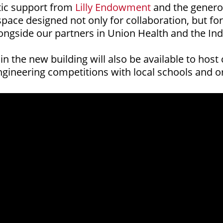
tic support from
Lilly Endowment
and the genero
space designed not only for collaboration, but fo
ngside our partners in Union Health and the Indi
n the new building will also be available to hos
gineering competitions with local schools and or