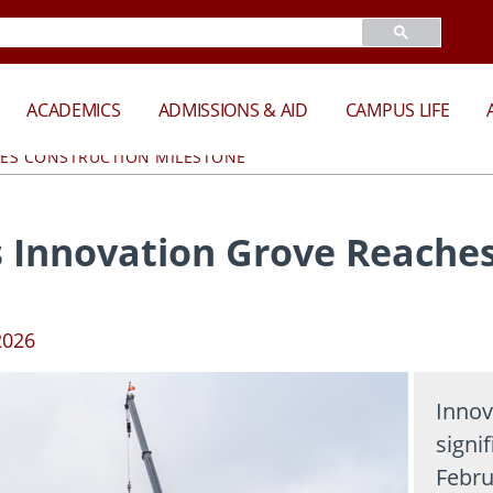
ACADEMICS
ADMISSIONS & AID
CAMPUS LIFE
HES CONSTRUCTION MILESTONE
 Innovation Grove Reaches
2026
Innov
signi
Febru