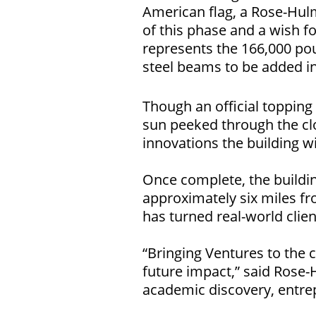
American flag, a Rose-Hulm
of this phase and a wish f
represents the 166,000 poun
steel beams to be added in
Though an official toppin
sun peeked through the clo
innovations the building w
Once complete, the buildi
approximately six miles 
has turned real-world clie
“Bringing Ventures to the
future impact,” said Rose
academic discovery, entre