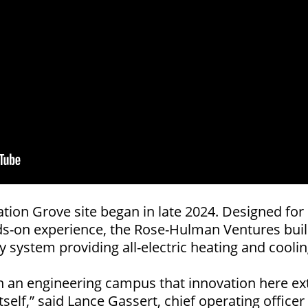
ation Grove site began in late 2024. Designed 
nds-on experience, the Rose-Hulman Ventures build
 system providing all-electric heating and coolin
ng on an engineering campus that innovation here
tself,” said Lance Gassert, chief operating offic