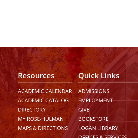
Resources
Quick Links
ACADEMIC CALENDAR
ADMISSIONS
ACADEMIC CATALOG
EMPLOYMENT
DIRECTORY
GIVE
MY ROSE-HULMAN
BOOKSTORE
MAPS & DIRECTIONS
LOGAN LIBRARY
OFFICES & SERVICES