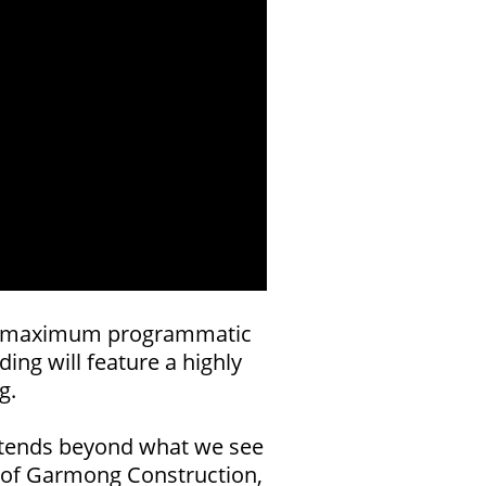
for maximum programmatic
ing will feature a highly
g.
 extends beyond what we see
er of Garmong Construction,