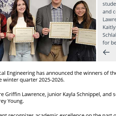
stude
and c
Lawre
Kaitl
Schla
for b
l Engineering has announced the winners of th
 winter quarter 2025-2026.
Griffin Lawrence, junior Kayla Schnippel, and s
rey Young.
nt recognizes academic excellence on the part o