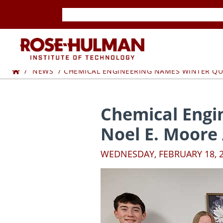
Skip
Skip
to
to
content
content
ROSE-
Home
HULMAN
NEWS
CHEMICAL ENGINEERING NAMES WINTER QU
INSTITUTE
Chemical Engi
OF
Noel E. Moore
TECHNOLOGY
WEDNESDAY, FEBRUARY 18, 