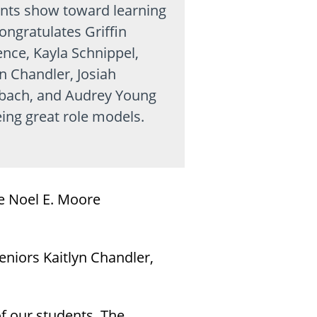
nts show toward learning
ongratulates Griffin
nce, Kayla Schnippel,
yn Chandler, Josiah
bach, and Audrey Young
eing great role models.
e Noel E. Moore
eniors Kaitlyn Chandler,
f our students. The