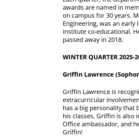
awards are named in memor
on campus for 30 years. M
Engineering, was an early 
institute co-educational. 
passed away in 2018.
WINTER QUARTER 2025-
Griffin Lawrence (Sopho
Griffin Lawrence is recogn
extracurricular involvemen
has a big personality that
his classes, Griffin is al
Office ambassador, and he 
Griffin!