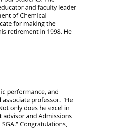
ducator and faculty leader
ment of Chemical
ocate for making the
is retirement in 1998. He
emic performance, and
 associate professor
. "He
Not only does he excel in
nt advisor and Admissions
d SGA." Congratulations,