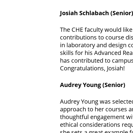
Josiah Schlabach
(Senior
The CHE faculty would like 
contributions to course d
in laboratory and design c
skills for his Advanced Re
has contributed to campu
Congratulations, Josiah!
Audrey Young
(Senior)
Audrey Young was selected
approach to her courses a
thoughtful engagement wit
ethical considerations requ
she sets a great example fo