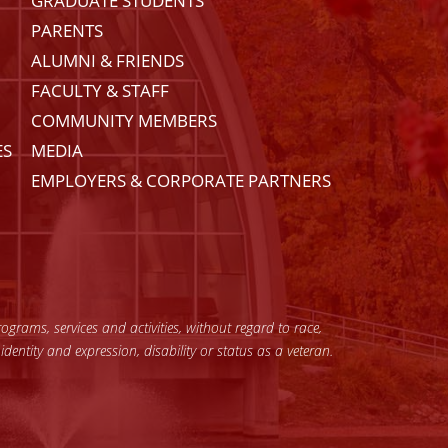
GRADUATE STUDENTS
PARENTS
ALUMNI & FRIENDS
FACULTY & STAFF
COMMUNITY MEMBERS
ES
MEDIA
EMPLOYERS & CORPORATE PARTNERS
grams, services and activities, without regard to race,
 identity and expression, disability or status as a veteran.