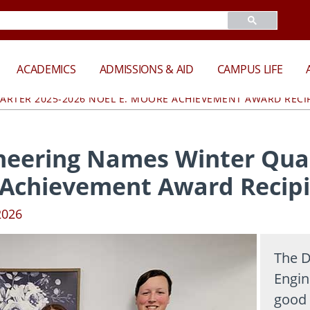
ACADEMICS
ADMISSIONS & AID
CAMPUS LIFE
ARTER 2025-2026 NOEL E. MOORE ACHIEVEMENT AWARD RECI
neering Names Winter Quar
 Achievement Award Recip
2026
The D
Engin
good 