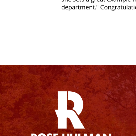
department." Congratulati
Facebook
Instagram
YouTube
X
Linkedin