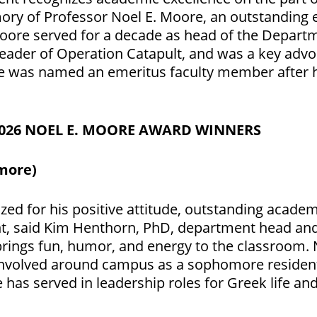
y of Professor Noel E. Moore, an outstanding e
oore served for a decade as head of the Depart
leader of Operation Catapult, and was a key adv
He was named an emeritus faculty member after h
2026 NOEL E. MOORE AWARD WINNERS
more)
ized for his positive attitude, outstanding acad
t,
said
Kim Henthorn, PhD, department head and
 brings fun, humor, and energy to the classroom. 
so involved around campus as a sophomore reside
has served in leadership roles for Greek life an