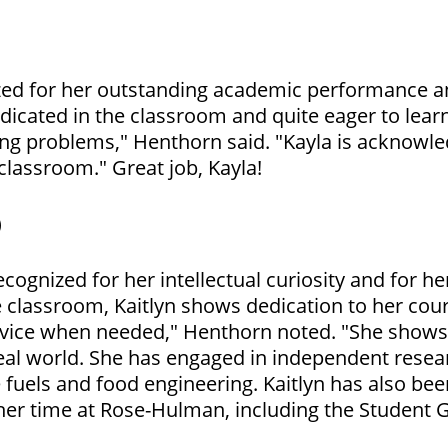
ized for her outstanding academic performance a
dedicated in the classroom and quite eager to lea
ng problems," Henthorn said. "Kayla is acknowle
 classroom." Great job, Kayla!
)
ecognized for her intellectual curiosity and for h
he classroom, Kaitlyn shows dedication to her co
dvice when needed," Henthorn noted. "She shows 
real world. She has engaged in independent resear
 fuels and food engineering. Kaitlyn has also be
her time at Rose-Hulman, including the Student 