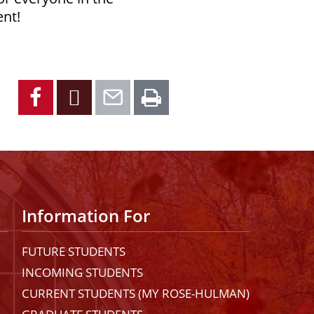
ent!
Facebook
X
Email
Print
Information For
FUTURE STUDENTS
INCOMING STUDENTS
CURRENT STUDENTS (MY ROSE-HULMAN)