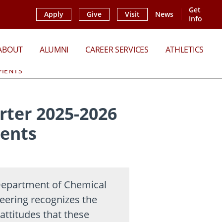
Get
Apply
Give
Visit
News
Info
ABOUT
ALUMNI
CAREER SERVICES
ATHLETICS
PIENTS
ter 2025-2026
ients
epartment of Chemical
eering recognizes the
attitudes that these