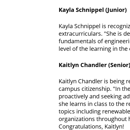
Kayla Schnippel (Junior)
Kayla Schnippel is recogn
extracurriculars. "She is 
fundamentals of engineeri
level of the learning in the
Kaitlyn Chandler
(Senior
Kaitlyn Chandler is being r
campus citizenship. "In t
proactively and seeking a
she learns in class to the 
topics including renewable
organizations throughout 
Congratulations, Kaitlyn!