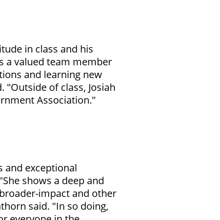
itude in class and his
 is a valued team member
stions and learning new
 "Outside of class, Josiah
rnment Association."
s and exceptional
. "She shows a deep and
 broader-impact and other
thorn said. "In so doing,
or everyone in the