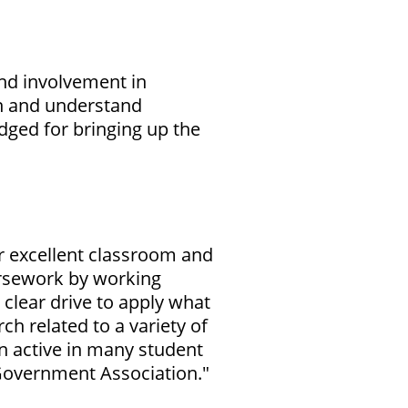
nd involvement in
rn and understand
dged for bringing up the
er excellent classroom and
ursework by working
clear drive to apply what
ch related to a variety of
en active in many student
Government Association."