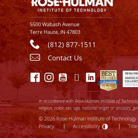
5500 Wabash Avenue
Terre Haute, IN 47803
(812) 877-1511
Contact Us
In accordance with Rose-Hulman Institute of Technology
religion, color, sex, age, national origin or ancestry, g
© 2026 Rose-Hulman Institute of Technology
Accessibilit
lose
Privacy
Accessibility
Title
ccessibility