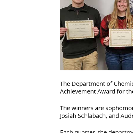
The Department of Chemica
Achievement Award for the
The winners are sophomore 
Josiah Schlabach, and Aud
Each quarter, the departme