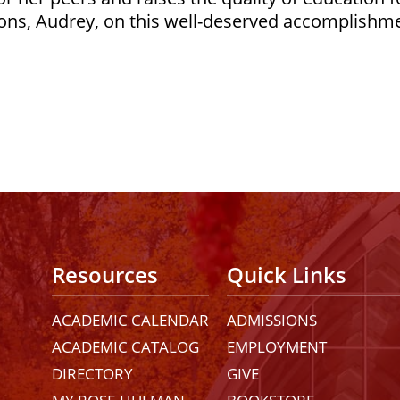
ons, Audrey, on this well-deserved accomplishm
Resources
Quick Links
ACADEMIC CALENDAR
ADMISSIONS
ACADEMIC CATALOG
EMPLOYMENT
DIRECTORY
GIVE