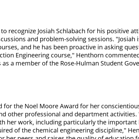
)
to recognize Josiah Schlabach for his positive att
iscussions and problem-solving sessions. "Josiah
ourses, and he has been proactive in asking que
action Engineering course," Henthorn commented.
s as a member of the Rose-Hulman Student Gove
 for the Noel Moore Award for her conscientiou
nd other professional and department activities
h her work, including particularly the important
ired of the chemical engineering discipline," Hen
r her peers and raises the quality of education f