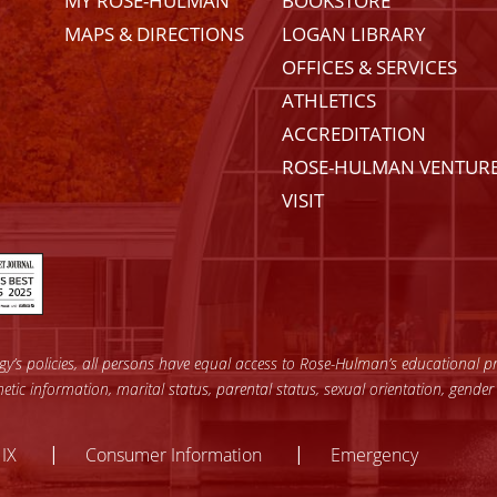
MY ROSE-HULMAN
BOOKSTORE
MAPS & DIRECTIONS
LOGAN LIBRARY
OFFICES & SERVICES
ATHLETICS
ACCREDITATION
ROSE-HULMAN VENTUR
VISIT
’s policies, all persons have equal access to Rose-Hulman’s educational pro
enetic information, marital status, parental status, sexual orientation, gender
y
 IX
Consumer Information
Emergency