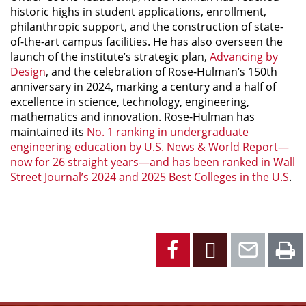
historic highs in student applications, enrollment,
philanthropic support, and the construction of state-
of-the-art campus facilities. He has also overseen the
launch of the institute’s strategic plan,
Advancing by
Design
, and the celebration of Rose-Hulman’s 150th
anniversary in 2024, marking a century and a half of
excellence in science, technology, engineering,
mathematics and innovation. Rose-Hulman has
maintained its
No. 1 ranking in undergraduate
engineering education by
U.S. News & World Report
—
now for 26 straight years—and has been ranked in
Wall
Street Journal’s
2024 and 2025 Best Colleges in the U.S
.
Facebook
X
Emai
P