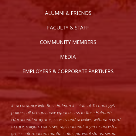
ALUMNI & FRIENDS
FACULTY & STAFF
COMMUNITY MEMBERS
MEDIA
EMPLOYERS & CORPORATE PARTNERS
In accordance with Rose-Hulman Institute of Technology’s
policies, all persons have equal access to Rose-Hulman’s
educational programs, services and activities, without regard
to race, religion, color, sex, age, national origin or ancestry,
genetic information, marital status, parental status, sexual