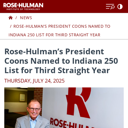
Skip
Skip
to
to
Home
content
content
NEWS
ROSE-HULMAN’S PRESIDENT COONS NAMED TO
INDIANA 250 LIST FOR THIRD STRAIGHT YEAR
Rose-Hulman’s President
Coons Named to Indiana 250
List for Third Straight Year
THURSDAY, JULY 24, 2025