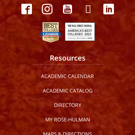
Resources
ACADEMIC CALENDAR
ACADEMIC CATALOG
DIRECTORY
MY ROSE-HULMAN
MAPS & DIRECTIONS