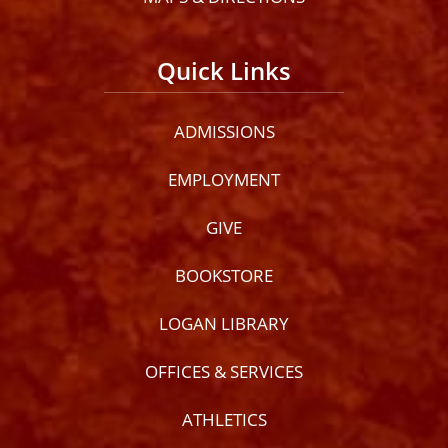
Quick Links
ADMISSIONS
EMPLOYMENT
GIVE
BOOKSTORE
LOGAN LIBRARY
OFFICES & SERVICES
ATHLETICS