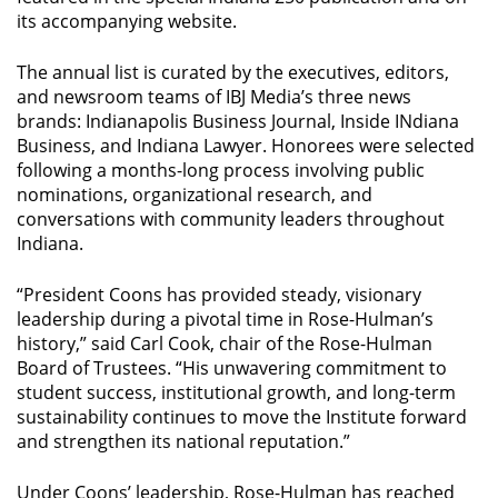
its accompanying website.
The annual list is curated by the executives, editors,
and newsroom teams of IBJ Media’s three news
brands:
Indianapolis Business Journal
,
Inside INdiana
Business
, and
Indiana Lawyer
. Honorees were selected
following a months-long process involving public
nominations, organizational research, and
conversations with community leaders throughout
Indiana.
“President Coons has provided steady, visionary
leadership during a pivotal time in Rose-Hulman’s
history,” said Carl Cook, chair of the Rose-Hulman
Board of Trustees. “His unwavering commitment to
student success, institutional growth, and long-term
sustainability continues to move the Institute forward
and strengthen its national reputation.”
Under Coons’ leadership, Rose-Hulman has reached