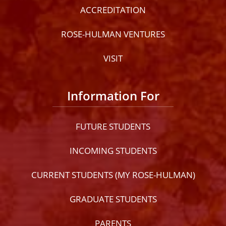
ACCREDITATION
ROSE-HULMAN VENTURES
VISIT
Information For
FUTURE STUDENTS
INCOMING STUDENTS
CURRENT STUDENTS (MY ROSE-HULMAN)
GRADUATE STUDENTS
PARENTS