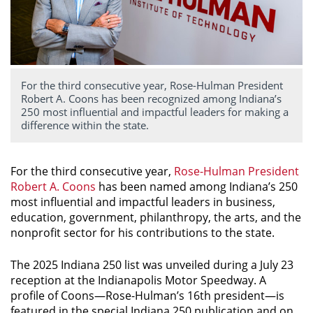
For the third consecutive year, Rose-Hulman President
Robert A. Coons has been recognized among Indiana’s
250 most influential and impactful leaders for making a
difference within the state.
For the third consecutive year,
Rose-Hulman President
Robert A. Coons
has been named among Indiana’s 250
most influential and impactful leaders in business,
education, government, philanthropy, the arts, and the
nonprofit sector for his contributions to the state.
The
2025 Indiana 250
list was unveiled during a July 23
reception at the Indianapolis Motor Speedway. A
profile of Coons—Rose-Hulman’s 16th president—is
featured in the special
Indiana 250
publication and on