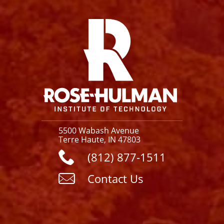
Facebook
Instagram
YouTube
X
Link
5500 Wabash Avenue
Terre Haute, IN 47803
(812) 877-1511
Contact Us