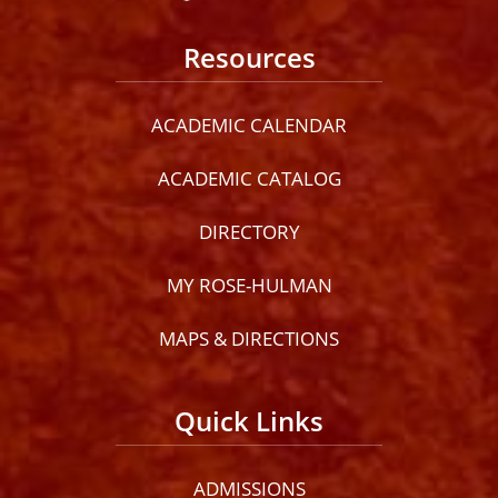
Resources
ACADEMIC CALENDAR
ACADEMIC CATALOG
DIRECTORY
MY ROSE-HULMAN
MAPS & DIRECTIONS
Quick Links
ADMISSIONS