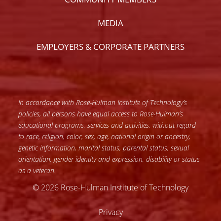
MEDIA
EMPLOYERS & CORPORATE PARTNERS
In accordance with Rose-Hulman Institute of Technology’s
policies, all persons have equal access to Rose-Hulman’s
educational programs, services and activities, without regard
to race, religion, color, sex, age, national origin or ancestry,
genetic information, marital status, parental status, sexual
orientation, gender identity and expression, disability or status
as a veteran.
© 2026 Rose-Hulman Institute of Technology
Privacy