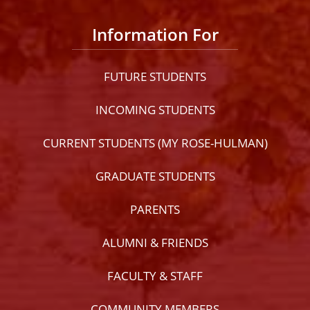
Information For
FUTURE STUDENTS
INCOMING STUDENTS
CURRENT STUDENTS (MY ROSE-HULMAN)
GRADUATE STUDENTS
PARENTS
ALUMNI & FRIENDS
FACULTY & STAFF
COMMUNITY MEMBERS