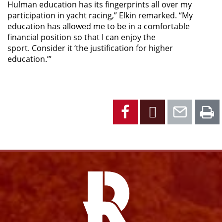
Hulman education has its fingerprints all over my
participation in yacht racing,” Elkin remarked. “My
education has allowed me to be in a comfortable
financial position so that I can enjoy the
sport. Consider it ‘the justification for higher
education.’”
Facebook
X
Emai
P
Facebook
Instagram
YouTube
X
Link