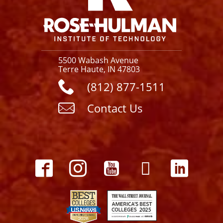
5500 Wabash Avenue
Terre Haute, IN 47803
(812) 877-1511
Contact Us