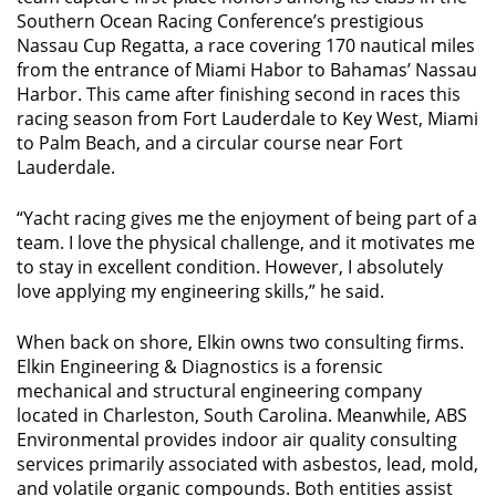
Southern Ocean Racing Conference’s prestigious
Nassau Cup Regatta, a race covering 170 nautical miles
from the entrance of Miami Habor to Bahamas’ Nassau
Harbor. This came after finishing second in races this
racing season from Fort Lauderdale to Key West, Miami
to Palm Beach, and a circular course near Fort
Lauderdale.
“Yacht racing gives me the enjoyment of being part of a
team. I love the physical challenge, and it motivates me
to stay in excellent condition. However, I absolutely
love applying my engineering skills,” he said.
When back on shore, Elkin owns two consulting firms.
Elkin Engineering & Diagnostics is a forensic
mechanical and structural engineering company
located in Charleston, South Carolina. Meanwhile, ABS
Environmental provides indoor air quality consulting
services primarily associated with asbestos, lead, mold,
and volatile organic compounds. Both entities assist