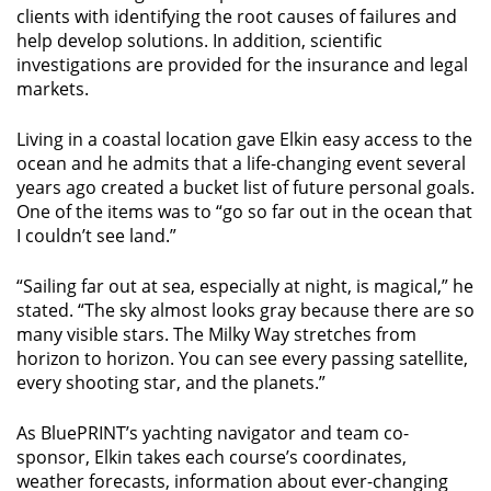
clients with identifying the root causes of failures and
help develop solutions. In addition, scientific
investigations are provided for the insurance and legal
markets.
Living in a coastal location gave Elkin easy access to the
ocean and he admits that a life-changing event several
years ago created a bucket list of future personal goals.
One of the items was to “go so far out in the ocean that
I couldn’t see land.”
“Sailing far out at sea, especially at night, is magical,” he
stated. “The sky almost looks gray because there are so
many visible stars. The Milky Way stretches from
horizon to horizon. You can see every passing satellite,
every shooting star, and the planets.”
As BluePRINT’s yachting navigator and team co-
sponsor, Elkin takes each course’s coordinates,
weather forecasts, information about ever-changing