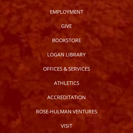
EMPLOYMENT
GIVE
BOOKSTORE
LOGAN LIBRARY
OFFICES & SERVICES
ATHLETICS
ACCREDITATION
ROSE-HULMAN VENTURES
VISIT