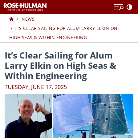
Skip
Skip
to
to
Home
content
content
NEWS
IT’S CLEAR SAILING FOR ALUM LARRY ELKIN ON
HIGH SEAS & WITHIN ENGINEERING
It’s Clear Sailing for Alum
Larry Elkin on High Seas &
Within Engineering
TUESDAY, JUNE 17, 2025