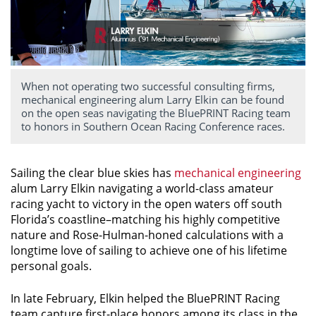
When not operating two successful consulting firms,
mechanical engineering alum Larry Elkin can be found
on the open seas navigating the BluePRINT Racing team
to honors in Southern Ocean Racing Conference races.
Sailing the clear blue skies has
mechanical engineering
alum Larry Elkin navigating a world-class amateur
racing yacht to victory in the open waters off south
Florida’s coastline–matching his highly competitive
nature and Rose-Hulman-honed calculations with a
longtime love of sailing to achieve one of his lifetime
personal goals.
In late February, Elkin helped the BluePRINT Racing
team capture first-place honors among its class in the