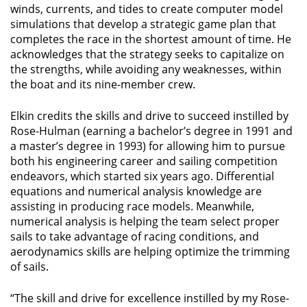
winds, currents, and tides to create computer model
simulations that develop a strategic game plan that
completes the race in the shortest amount of time. He
acknowledges that the strategy seeks to capitalize on
the strengths, while avoiding any weaknesses, within
the boat and its nine-member crew.
Elkin credits the skills and drive to succeed instilled by
Rose-Hulman (earning a bachelor’s degree in 1991 and
a master’s degree in 1993) for allowing him to pursue
both his engineering career and sailing competition
endeavors, which started six years ago. Differential
equations and numerical analysis knowledge are
assisting in producing race models. Meanwhile,
numerical analysis is helping the team select proper
sails to take advantage of racing conditions, and
aerodynamics skills are helping optimize the trimming
of sails.
“The skill and drive for excellence instilled by my Rose-