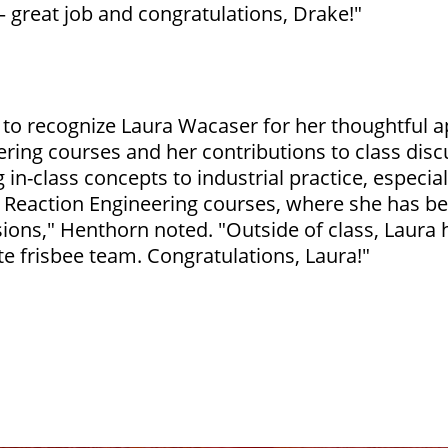
– great job and congratulations, Drake!"
e to recognize Laura Wacaser for her thoughtful
ering courses and her contributions to class dis
 in-class concepts to industrial practice, especial
Reaction Engineering courses, where she has been
sions," Henthorn noted. "Outside of class, Laur
e frisbee team. Congratulations, Laura!"