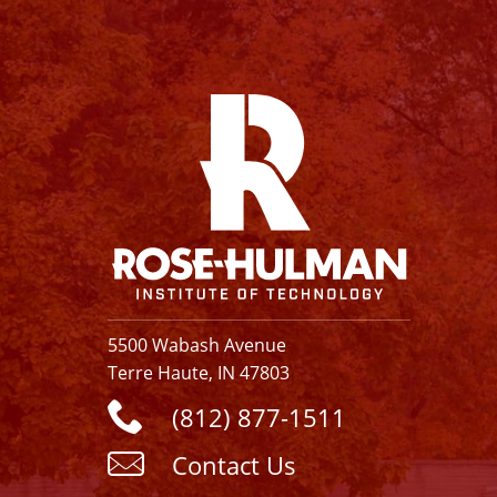
Facebook
Instagram
YouTube
X
Linkedin
5500 Wabash Avenue
Terre Haute, IN 47803
(812) 877-1511
Contact Us