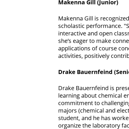
Makenna Gill (Junior)
Makenna Gill is recognize
scholastic performance. "S
interactive and open class
she’s eager to make connec
applications of course con
activities, positively con
Drake Bauernfeind (Seni
Drake Bauernfeind is prese
learning about chemical en
commitment to challenging 
majors (chemical and elect
student, and he has worke
organize the laboratory f