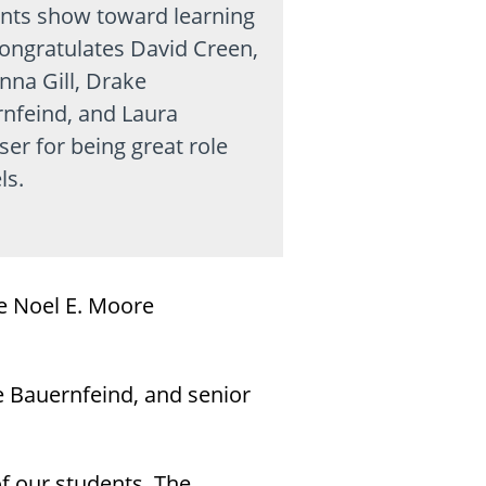
nts show toward learning
ongratulates David Creen,
na Gill, Drake
nfeind, and Laura
er for being great role
ls.
e Noel E. Moore
 Bauernfeind, and senior
f our students. The