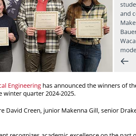
stude
and c
Maken
Bauer
Wacas
mode
al Engineering
has announced the winners of th
 winter quarter 2024-2025.
 David Creen, junior Makenna Gill, senior Drake
nt recognizes academic excellence on the part o