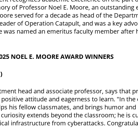
y of Professor Noel E. Moore, an outstanding e
oore served for a decade as head of the Depart
leader of Operation Catapult, and was a key adv
He was named an emeritus faculty member after h
2025 NOEL E. MOORE AWARD WINNERS
)
ment head and associate professor, says that p
 positive attitude and eagerness to learn. "In the
elps his fellow classmates, and brings humor and 
s curiosity extends beyond the classroom; he is c
ical infrastructure from cyberattacks. Congratula