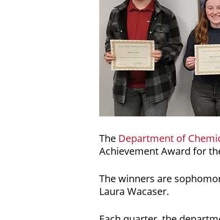
The
Department of Chemic
Achievement Award for the
The winners are sophomore
Laura Wacaser.
Each quarter, the departme