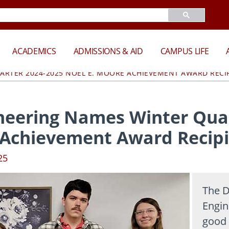
ACADEMICS
ADMISSIONS & AID
CAMPUS LIFE
ARTER 2024-2025 NOEL E. MOORE ACHIEVEMENT AWARD RECI
neering Names Winter Quar
 Achievement Award Recip
25
The D
Engin
good 