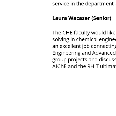
service in the department 
Laura Wacaser (Senior)
The CHE faculty would lik
solving in chemical engine
an excellent job connecting
Engineering and Advanced 
group projects and discus
AIChE and the RHIT ultimat