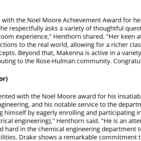
d with the Noel Moore Achievement Award for he
he respectfully asks a variety of thoughtful ques
room experience," Henthorn shared. "Her keen att
tions to the real world, allowing for a richer c
cepts. Beyond that, Makenna is active in a vari
tributing to the Rose-Hulman community. Congrat
or)
nted with the Noel Moore award for his insatiable
gineering, and his notable service to the depar
himself by eagerly enrolling and participating in
rical engineering)," Henthorn said. "He is an att
d hard in the chemical engineering department t
acilities. Drake shows a remarkable commitment 