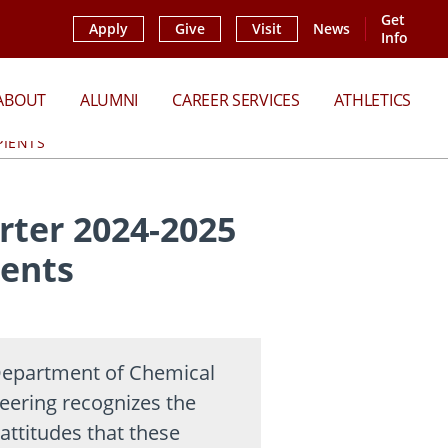
Get
Apply
Give
Visit
News
Info
ABOUT
ALUMNI
CAREER SERVICES
ATHLETICS
PIENTS
ter 2024-2025
ients
epartment of Chemical
eering recognizes the
attitudes that these