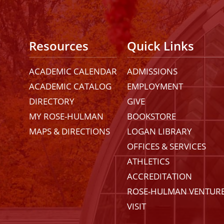
Resources
Quick Links
ACADEMIC CALENDAR
ADMISSIONS
ACADEMIC CATALOG
EMPLOYMENT
DIRECTORY
GIVE
MY ROSE-HULMAN
BOOKSTORE
MAPS & DIRECTIONS
LOGAN LIBRARY
OFFICES & SERVICES
ATHLETICS
ACCREDITATION
ROSE-HULMAN VENTUR
VISIT