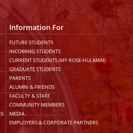
Information For
FUTURE STUDENTS
INCOMING STUDENTS
CURRENT STUDENTS (MY ROSE-HULMAN)
GRADUATE STUDENTS
PARENTS
ALUMNI & FRIENDS
FACULTY & STAFF
COMMUNITY MEMBERS
ES
MEDIA
EMPLOYERS & CORPORATE PARTNERS