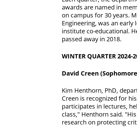
awards are named in memor
on campus for 30 years. M
Engineering, was an early 
institute co-educational. 
passed away in 2018.
WINTER QUARTER 2024-
David Creen (Sophomore
Kim Henthorn, PhD, depart
Creen is recognized for his
participates in lectures, h
class," Henthorn said. "Hi
research on protecting crit