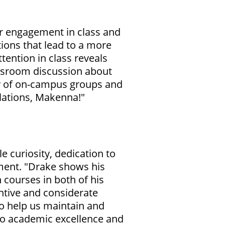
r engagement in class and
tions that lead to a more
ention in class reveals
lassroom discussion about
ety of on-campus groups and
ulations, Makenna!"
 curiosity, dedication to
tment. "Drake shows his
 courses in both of his
entive and considerate
o help us maintain and
to academic excellence and