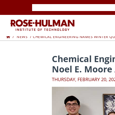
Skip
Skip
to
to
content
content
ROSE-
Home
HULMAN
NEWS
CHEMICAL ENGINEERING NAMES WINTER QU
INSTITUTE
Chemical Engi
OF
Noel E. Moore
TECHNOLOGY
THURSDAY, FEBRUARY 20, 20