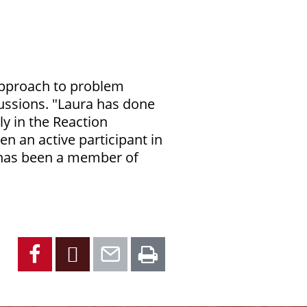
 approach to problem
cussions. "Laura has done
ly in the Reaction
 an active participant in
a has been a member of
Facebook
X
Email
Print