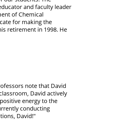
ducator and faculty leader
ment of Chemical
ocate for making the
is retirement in 1998. He
rofessors note that
David
 classroom, David actively
positive energy to the
urrently conducting
tions, David!"