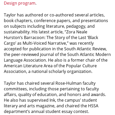
Design program
.
Taylor has authored or co-authored several articles,
book chapters, conference papers, and presentations
on subjects including literature, pedagogy, and
sustainability. His latest article, “Zora Neale
Hurston’s
Barracoon: The Story of the Last ‘Black
Cargo’
as Multi-Voiced Narrative,” was recently
accepted for publication in the
South Atlantic Review
,
the peer-reviewed journal of the South Atlantic Modern
Language Association. He also is a former chair of the
American Literature Area of the Popular Culture
Association, a national scholarly organization.
Taylor has chaired several Rose-Hulman faculty
committees, including those pertaining to faculty
affairs, quality of education, and honors and awards.
He also has supervised
Ink
, the campus’ student
literary and arts magazine, and chaired the HSSA
department’s annual student essay contest.