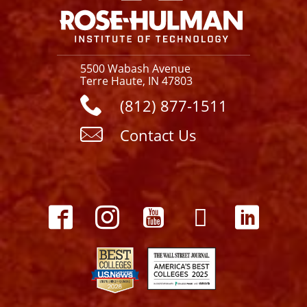
5500 Wabash Avenue
Terre Haute, IN 47803
(812) 877-1511
Contact Us