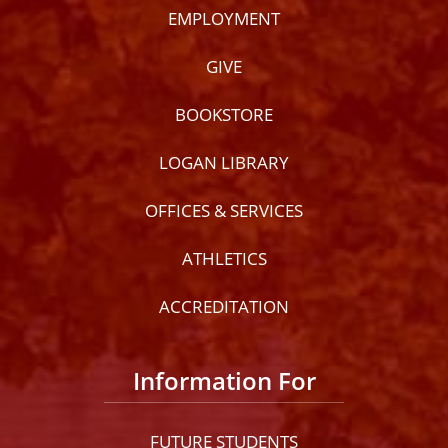
EMPLOYMENT
GIVE
BOOKSTORE
LOGAN LIBRARY
OFFICES & SERVICES
ATHLETICS
ACCREDITATION
Information For
FUTURE STUDENTS