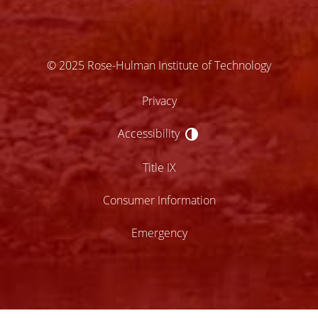
© 2025 Rose-Hulman Institute of Technology
Privacy
Accessibility
Accessibility
Title IX
Consumer Information
Emergency
lose
ccessibility
enu