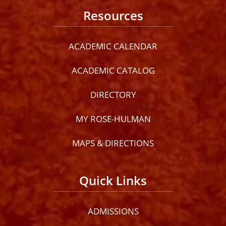
Resources
ACADEMIC CALENDAR
ACADEMIC CATALOG
DIRECTORY
MY ROSE-HULMAN
MAPS & DIRECTIONS
Quick Links
ADMISSIONS