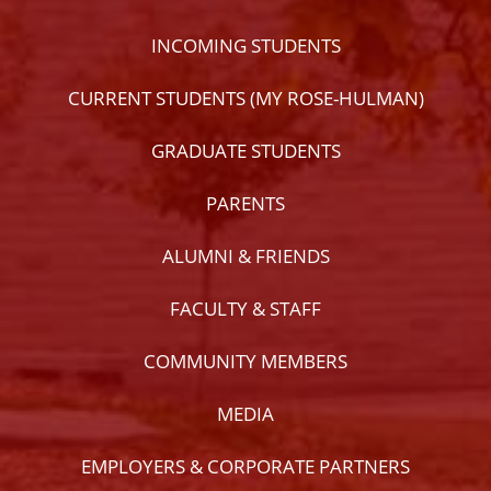
INCOMING STUDENTS
CURRENT STUDENTS (MY ROSE-HULMAN)
GRADUATE STUDENTS
PARENTS
ALUMNI & FRIENDS
FACULTY & STAFF
COMMUNITY MEMBERS
MEDIA
EMPLOYERS & CORPORATE PARTNERS