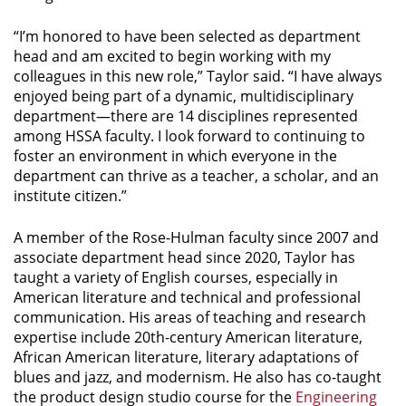
“I’m honored to have been selected as department
head and am excited to begin working with my
colleagues in this new role,” Taylor said. “I have always
enjoyed being part of a dynamic, multidisciplinary
department—there are 14 disciplines represented
among HSSA faculty. I look forward to continuing to
foster an environment in which everyone in the
department can thrive as a teacher, a scholar, and an
institute citizen.”
A member of the Rose-Hulman faculty since 2007 and
associate department head since 2020, Taylor has
taught a variety of English courses, especially in
American literature and technical and professional
communication. His areas of teaching and research
expertise include 20th-century American literature,
African American literature, literary adaptations of
blues and jazz, and modernism. He also has co-taught
the product design studio course for the
Engineering