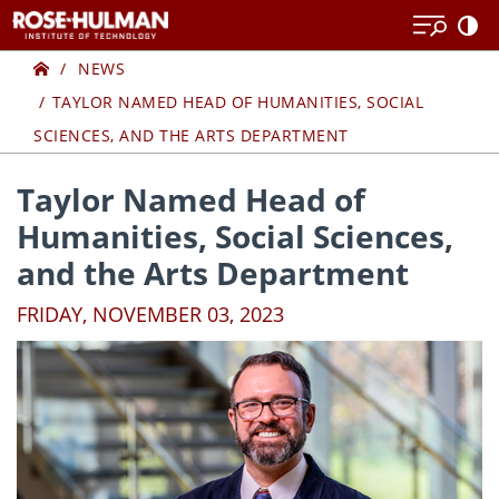
Skip
Skip
to
to
Home
content
content
NEWS
TAYLOR NAMED HEAD OF HUMANITIES, SOCIAL
SCIENCES, AND THE ARTS DEPARTMENT
Taylor Named Head of
Humanities, Social Sciences,
and the Arts Department
FRIDAY, NOVEMBER 03, 2023