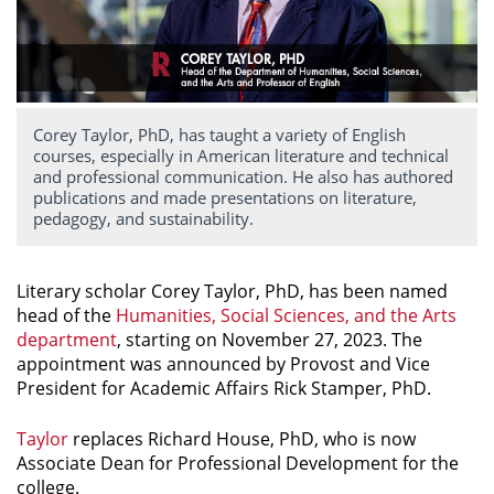
Corey Taylor, PhD, has taught a variety of English
courses, especially in American literature and technical
and professional communication. He also has authored
publications and made presentations on literature,
pedagogy, and sustainability.
Literary scholar Corey Taylor, PhD, has been named
head of the
Humanities, Social Sciences, and the Arts
department
, starting on November 27, 2023. The
appointment was announced by Provost and Vice
President for Academic Affairs Rick Stamper, PhD.
Taylor
replaces Richard House, PhD, who is now
Associate Dean for Professional Development for the
college.