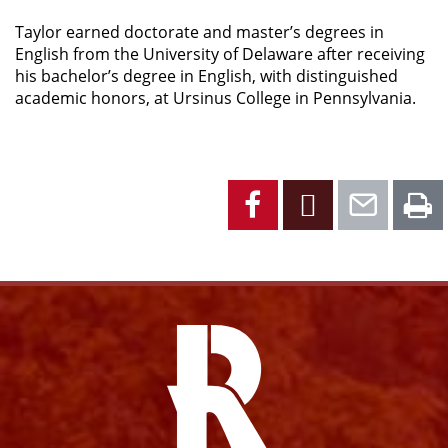
Taylor earned doctorate and master’s degrees in
English from the University of Delaware after receiving
his bachelor’s degree in English, with distinguished
academic honors, at Ursinus College in Pennsylvania.
Facebook
X
Emai
P
Facebook
Instagram
YouTube
X
Link