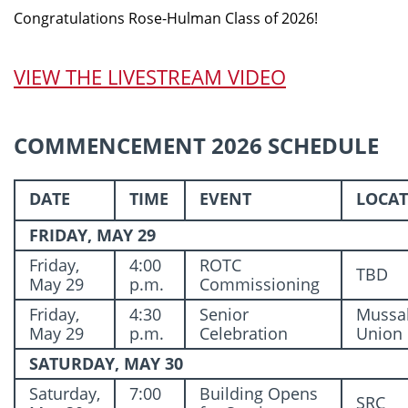
Congratulations Rose-Hulman Class of 2026!
VIEW THE LIVESTREAM VIDEO
COMMENCEMENT 2026 SCHEDULE
DATE
TIME
EVENT
LOCA
FRIDAY, MAY 29
Friday,
4:00
ROTC
TBD
May 29
p.m.
Commissioning
Friday,
4:30
Senior
Mussa
May 29
p.m.
Celebration
Union
SATURDAY, MAY 30
Saturday,
7:00
Building Opens
SRC