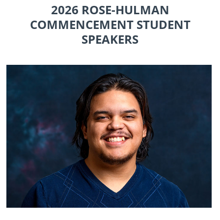
2026 ROSE-HULMAN
COMMENCEMENT STUDENT
SPEAKERS