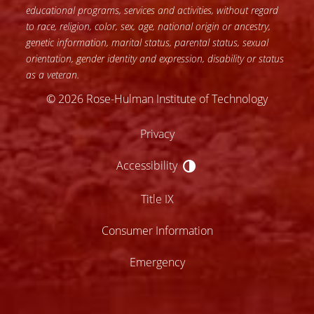
educational programs, services and activities, without regard
to race, religion, color, sex, age, national origin or ancestry,
genetic information, marital status, parental status, sexual
orientation, gender identity and expression, disability or status
as a veteran.
© 2026 Rose-Hulman Institute of Technology
Privacy
Accessibility
Accessibility
Title IX
Consumer Information
Emergency