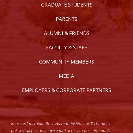
GRADUATE STUDENTS
PARENTS
ALUMNI & FRIENDS
FACULTY & STAFF
COMMUNITY MEMBERS
MEDIA
EMPLOYERS & CORPORATE PARTNERS
In accordance with Rose-Hulman Institute of Technology’s
policies, all persons have equal access to Rose-Hulman’s