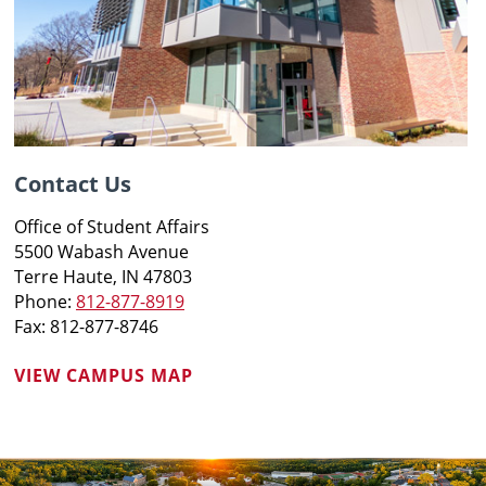
Contact Us
Office of Student Affairs
5500 Wabash Avenue
Terre Haute, IN 47803
Phone:
812-877-8919
Fax: 812-877-8746
VIEW CAMPUS MAP