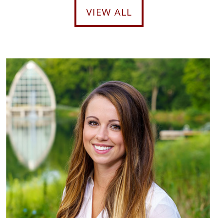
VIEW ALL