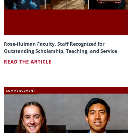
Rose-Hulman Faculty, Staff Recognized for
Outstanding Scholarship, Teaching, and Service
READ THE ARTICLE
COMMENCEMENT