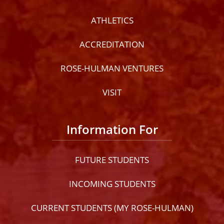
ATHLETICS
ACCREDITATION
ROSE-HULMAN VENTURES
VISIT
Information For
FUTURE STUDENTS
INCOMING STUDENTS
CURRENT STUDENTS (MY ROSE-HULMAN)