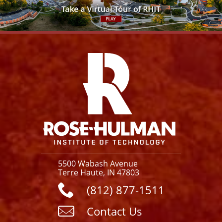
Facebook
Instagram
YouTube
X
Link
5500 Wabash Avenue
Terre Haute, IN 47803
(812) 877-1511
Contact Us