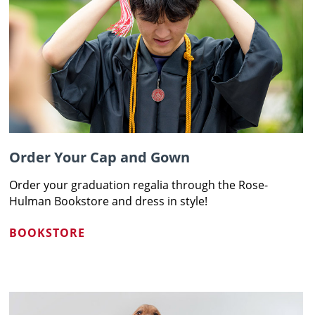
Order Your Cap and Gown
Order your graduation regalia through the Rose-
Hulman Bookstore and dress in style!
BOOKSTORE