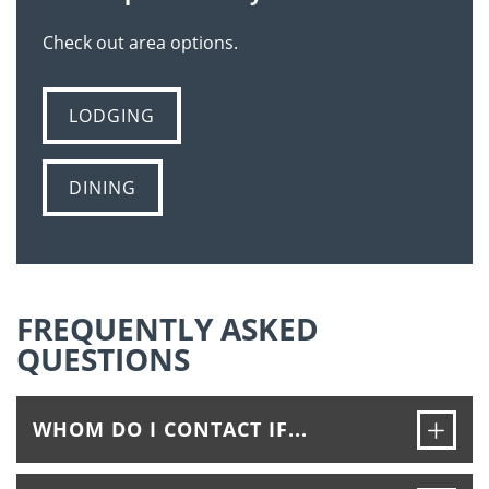
Check out area options.
LODGING
DINING
FREQUENTLY ASKED
QUESTIONS
Ope
WHOM DO I CONTACT IF...