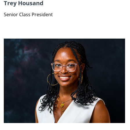
Trey Housand
Senior Class President