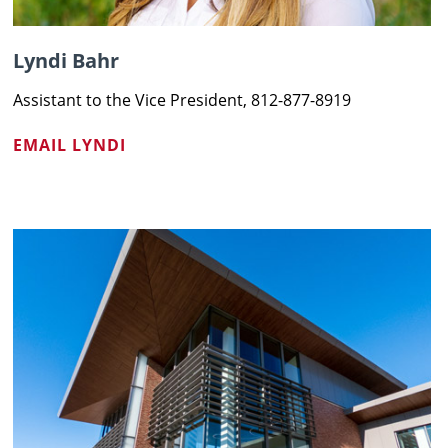
Lyndi Bahr
Assistant to the Vice President, 812-877-8919
EMAIL LYNDI