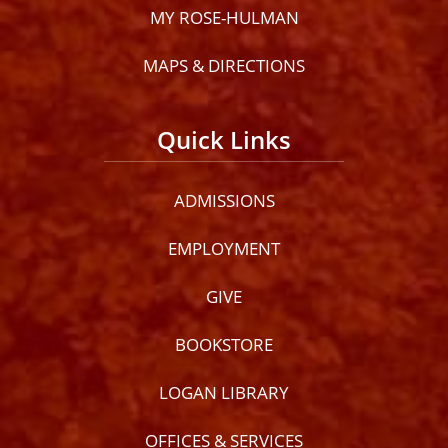
MY ROSE-HULMAN
MAPS & DIRECTIONS
Quick Links
ADMISSIONS
EMPLOYMENT
GIVE
BOOKSTORE
LOGAN LIBRARY
OFFICES & SERVICES