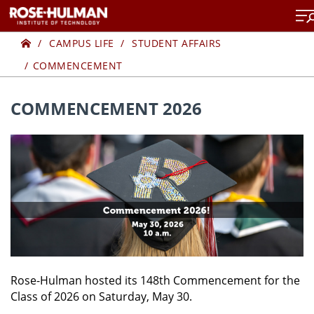
Skip
to
Home
COMMENCEMENT
content
CAMPUS LIFE
STUDENT AFFAIRS
COMMENCEMENT
COMMENCEMENT 2026
Rose-Hulman hosted its 148th Commencement for the
Class of 2026 on Saturday, May 30.