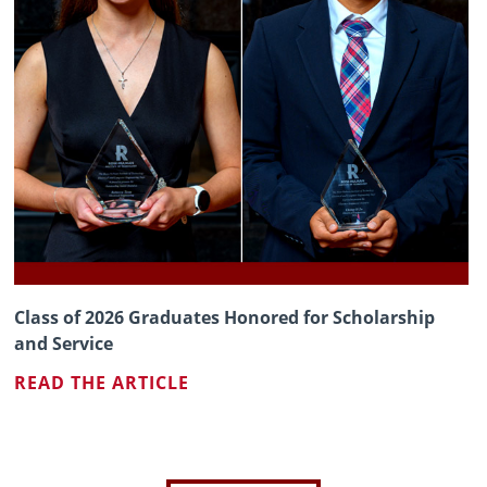
Class of 2026 Graduates Honored for Scholarship
and Service
READ THE ARTICLE