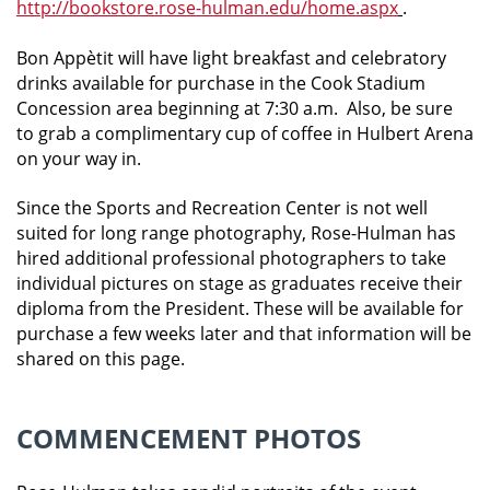
http://bookstore.rose-hulman.edu/home.aspx
.
Bon Appètit will have light breakfast and celebratory
drinks available for purchase in the Cook Stadium
Concession area beginning at 7:30 a.m. Also, be sure
to grab a complimentary cup of coffee in Hulbert Arena
on your way in.
Since the Sports and Recreation Center is not well
suited for long range photography, Rose-Hulman has
hired additional professional photographers to take
individual pictures on stage as graduates receive their
diploma from the President. These will be available for
purchase a few weeks later and that information will be
shared on this page.
COMMENCEMENT PHOTOS