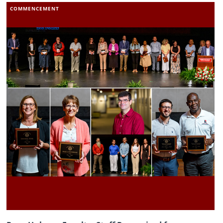
COMMENCEMENT