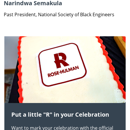
Narindwa Semakula
Past President, National Society of Black Engineers
Put a little "R" in your Celebration
Want to mark your celebration with the official