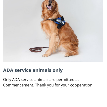
ADA service animals only
Only ADA service animals are permitted at
Commencement. Thank you for your cooperation.