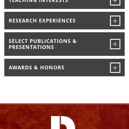
TEACHING INTERESTS
Ope
RESEARCH EXPERIENCES
SELECT PUBLICATIONS &
Ope
PRESENTATIONS
Ope
AWARDS & HONORS
Facebook
Instagram
YouTube
X
Link