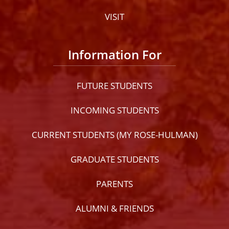
VISIT
Information For
FUTURE STUDENTS
INCOMING STUDENTS
CURRENT STUDENTS (MY ROSE-HULMAN)
GRADUATE STUDENTS
PARENTS
ALUMNI & FRIENDS