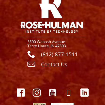
5500 Wabash Avenue
Terre Haute, IN 47803
(812) 877-1511
Contact Us