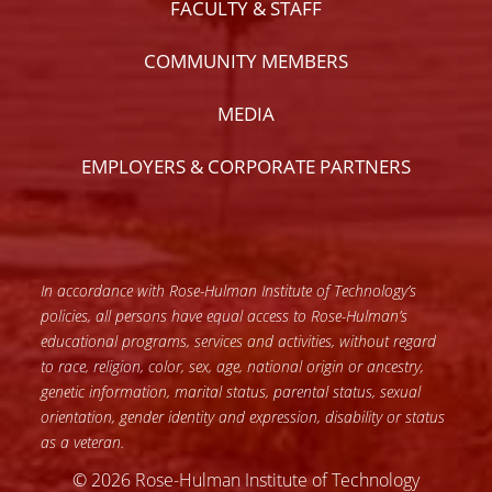
FACULTY & STAFF
COMMUNITY MEMBERS
MEDIA
EMPLOYERS & CORPORATE PARTNERS
In accordance with Rose-Hulman Institute of Technology’s
policies, all persons have equal access to Rose-Hulman’s
educational programs, services and activities, without regard
to race, religion, color, sex, age, national origin or ancestry,
genetic information, marital status, parental status, sexual
orientation, gender identity and expression, disability or status
as a veteran.
© 2026 Rose-Hulman Institute of Technology