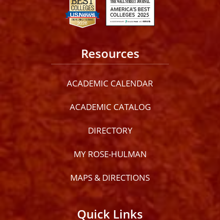
Resources
ACADEMIC CALENDAR
ACADEMIC CATALOG
DIRECTORY
MY ROSE-HULMAN
MAPS & DIRECTIONS
Quick Links