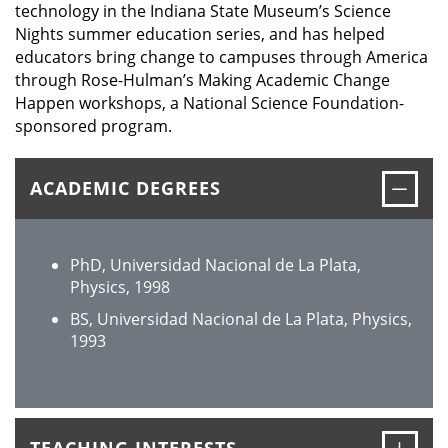
technology in the Indiana State Museum’s Science
Nights summer education series, and has helped
educators bring change to campuses through America
through Rose-Hulman’s Making Academic Change
Happen workshops, a National Science Foundation-
sponsored program.
Clos
ACADEMIC DEGREES
PhD, Universidad Nacional de La Plata,
Physics, 1998
BS, Universidad Nacional de La Plata, Physics,
1993
Ope