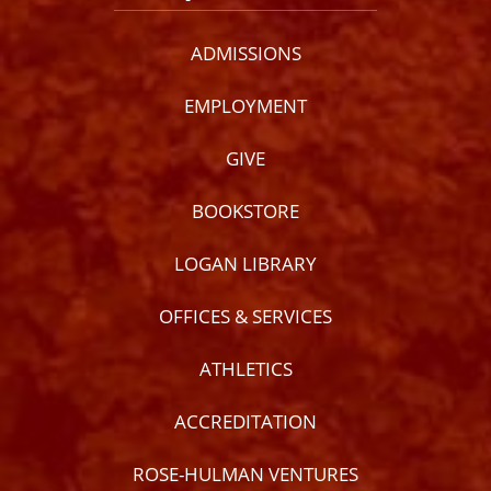
ADMISSIONS
EMPLOYMENT
GIVE
BOOKSTORE
LOGAN LIBRARY
OFFICES & SERVICES
ATHLETICS
ACCREDITATION
ROSE-HULMAN VENTURES