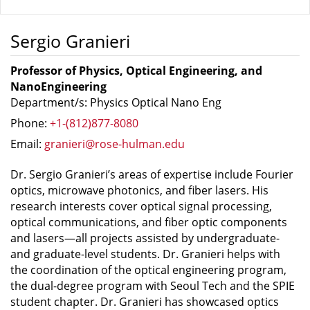
Sergio Granieri
Professor of Physics, Optical Engineering, and
NanoEngineering
Department/s: Physics Optical Nano Eng
Phone:
+1-(812)877-8080
Email:
granieri@rose-hulman.edu
Dr. Sergio Granieri’s areas of expertise include Fourier
optics, microwave photonics, and fiber lasers. His
research interests cover optical signal processing,
optical communications, and fiber optic components
and lasers—all projects assisted by undergraduate-
and graduate-level students. Dr. Granieri helps with
the coordination of the optical engineering program,
the dual-degree program with Seoul Tech and the SPIE
student chapter. Dr. Granieri has showcased optics