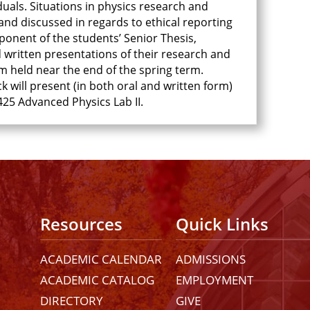
uals. Situations in physics research and
and discussed in regards to ethical reporting
ponent of the students’ Senior Thesis,
d written presentations of their research and
m held near the end of the spring term.
ck will present (in both oral and written form)
25 Advanced Physics Lab II.
Resources
Quick Links
ACADEMIC CALENDAR
ADMISSIONS
ACADEMIC CATALOG
EMPLOYMENT
DIRECTORY
GIVE