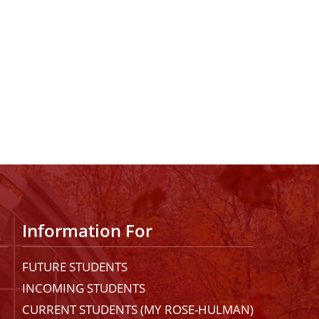
Information For
FUTURE STUDENTS
INCOMING STUDENTS
CURRENT STUDENTS (MY ROSE-HULMAN)