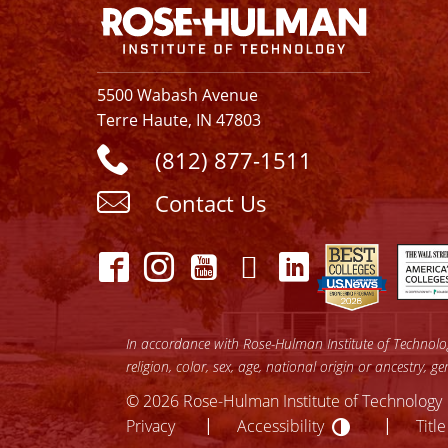
5500 Wabash Avenue
Terre Haute, IN 47803
(812) 877-1511
Contact Us
In accordance with Rose-Hulman Institute of Technology
religion, color, sex, age, national origin or ancestry, g
© 2026 Rose-Hulman Institute of Technology
Accessibilit
lose
Privacy
Accessibility
Title