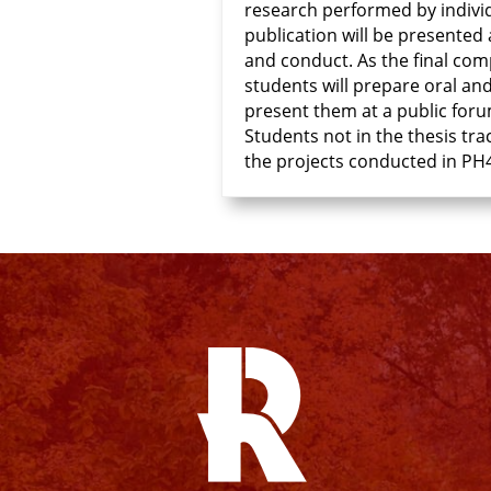
research performed by individ
publication will be presented 
and conduct. As the final com
students will prepare oral an
present them at a public foru
Students not in the thesis tra
the projects conducted in PH4
Facebook
Instagram
YouTube
X
Linkedin