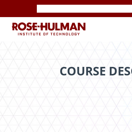
Skip
Skip
to
to
content
content
ROSE-
HULMAN
INSTITUTE
COURSE DES
OF
TECHNOLOGY