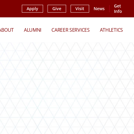
Get
Apply
Give
Visit
News
Info
ABOUT
ALUMNI
CAREER SERVICES
ATHLETICS