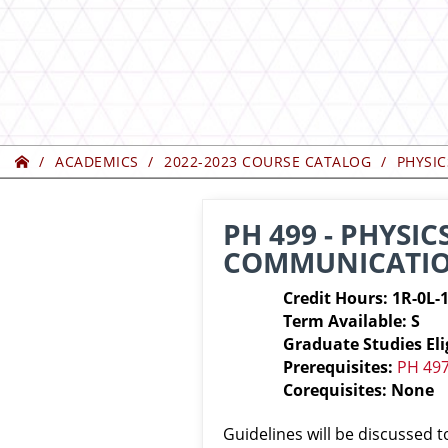
Home
ACADEMICS
2022-2023 COURSE CATALOG
PHYSIC
PH 499 - PHYSIC
COMMUNICATI
Credit Hours: 1R-0L-
Term Available: S
Graduate Studies Eli
Prerequisites:
PH 49
Corequisites: None
Guidelines will be discussed 