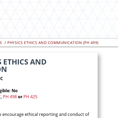
S
PHYSICS ETHICS AND COMMUNICATION (PH 499)
S ETHICS AND
ON
1C
gible: No
7
,
PH 498
or
PH 425
to encourage ethical reporting and conduct of