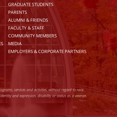
GRADUATE STUDENTS
PARENTS
ALUMNI & FRIENDS
FACULTY & STAFF
COMMUNITY MEMBERS
ES
MEDIA
EMPLOYERS & CORPORATE PARTNERS
grams, services and activities, without regard to race,
 identity and expression, disability or status as a veteran.