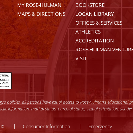
MY ROSE-HULMAN
BOOKSTORE
MAPS & DIRECTIONS
LOGAN LIBRARY
OFFICES & SERVICES
ATHLETICS
ACCREDITATION
ROSE-HULMAN VENTUR
VISIT
’s policies, all persons have equal access to Rose-Hulman’s educational pro
enetic information, marital status, parental status, sexual orientation, gender
y
 IX
Consumer Information
Emergency