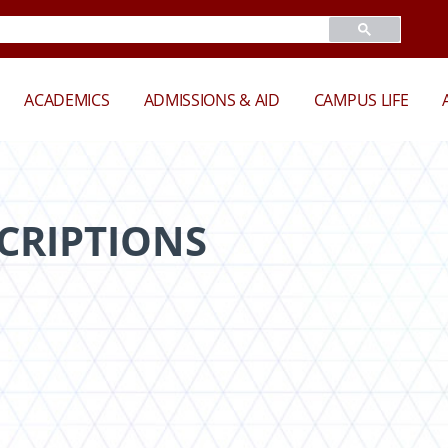
ACADEMICS
ADMISSIONS & AID
CAMPUS LIFE
CRIPTIONS