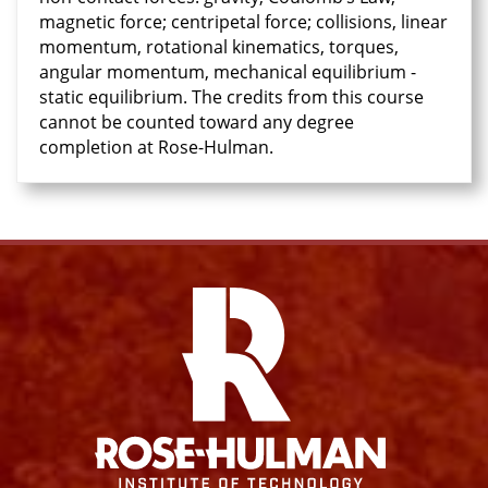
magnetic force; centripetal force; collisions, linear
momentum, rotational kinematics, torques,
angular momentum, mechanical equilibrium -
static equilibrium. The credits from this course
cannot be counted toward any degree
completion at Rose-Hulman.
Facebook
Instagram
YouTube
X
Link