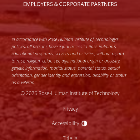
EMPLOYERS & CORPORATE PARTNERS
In accordance with Rose-Hulman Institute of Technology’s
policies, all persons have equal access to Rose-Hulman’s
educational programs, services and activities, without regard
to race, religion, color, sex, age, national origin or ancestry,
genetic information, marital status, parental status, sexual
orientation, gender identity and expression, disability or status
as a veteran.
© 2026 Rose-Hulman Institute of Technology
Privacy
Accessibility
Accessibility
Title IX