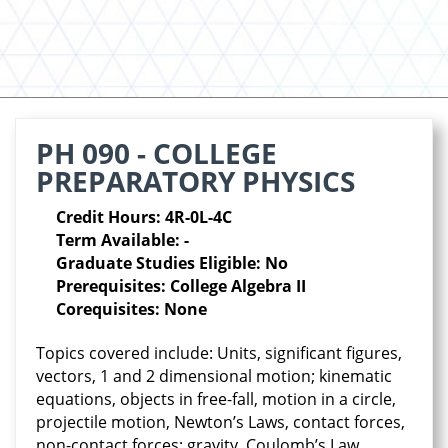
PH 090 - COLLEGE
PREPARATORY PHYSICS
Credit Hours: 4R-0L-4C
Term Available: -
Graduate Studies Eligible: No
Prerequisites: College Algebra II
Corequisites: None
Topics covered include: Units, significant figures,
vectors, 1 and 2 dimensional motion; kinematic
equations, objects in free-fall, motion in a circle,
projectile motion, Newton’s Laws, contact forces,
non-contact forces: gravity, Coulomb’s Law,