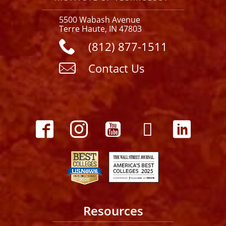
5500 Wabash Avenue
Terre Haute, IN 47803
(812) 877-1511
Contact Us
Resources