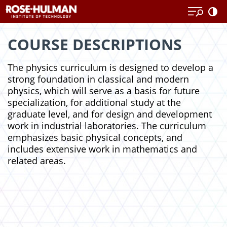
Skip
Skip
to
to
content
content
COURSE DESCRIPTIONS
The physics curriculum is designed to develop a
strong foundation in classical and modern
physics, which will serve as a basis for future
specialization, for additional study at the
graduate level, and for design and development
work in industrial laboratories. The curriculum
emphasizes basic physical concepts, and
includes extensive work in mathematics and
related areas.