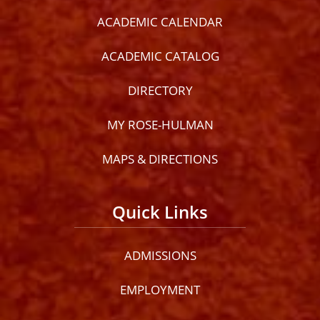
ACADEMIC CALENDAR
ACADEMIC CATALOG
DIRECTORY
MY ROSE-HULMAN
MAPS & DIRECTIONS
Quick Links
ADMISSIONS
EMPLOYMENT