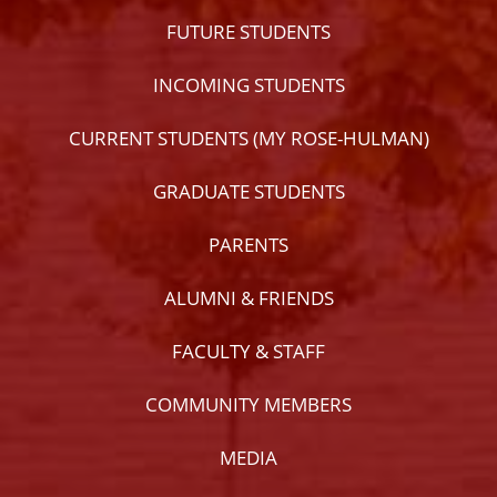
FUTURE STUDENTS
INCOMING STUDENTS
CURRENT STUDENTS (MY ROSE-HULMAN)
GRADUATE STUDENTS
PARENTS
ALUMNI & FRIENDS
FACULTY & STAFF
COMMUNITY MEMBERS
MEDIA