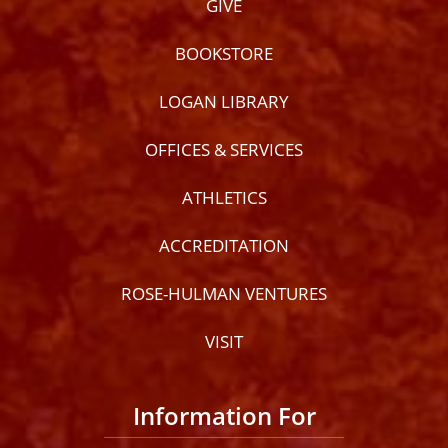
GIVE
BOOKSTORE
LOGAN LIBRARY
OFFICES & SERVICES
ATHLETICS
ACCREDITATION
ROSE-HULMAN VENTURES
VISIT
Information For