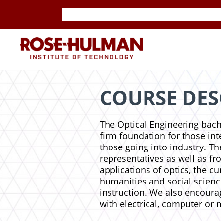
Skip
Skip
to
to
content
content
ROSE-
HULMAN
INSTITUTE
COURSE DES
OF
The Optical Engineering bach
firm foundation for those inte
TECHNOLOGY
those going into industry. Th
representatives as well as f
applications of optics, the c
humanities and social scienc
instruction. We also encourag
with electrical, computer or