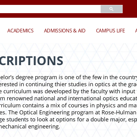
ACADEMICS
ADMISSIONS & AID
CAMPUS LIFE
CRIPTIONS
elor’s degree program is one of the few in the countr
rested in continuing thier studies in optics at the gra
e curriculum was developed by the faculty with input 
rom renowned national and international optics educat
urriculum contains a mix of courses in physics and ma
es. The Optical Engineering program at Rose‑Hulman 
e students to look at options for a double major, esp
 mechanical engineering.