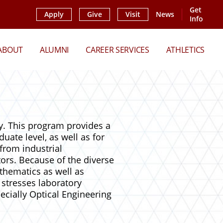
Get
Apply
Give
Visit
News
Info
ABOUT
ALUMNI
CAREER SERVICES
ATHLETICS
y. This program provides a
duate level, as well as for
from industrial
ors. Because of the diverse
thematics as well as
stresses laboratory
ecially Optical Engineering