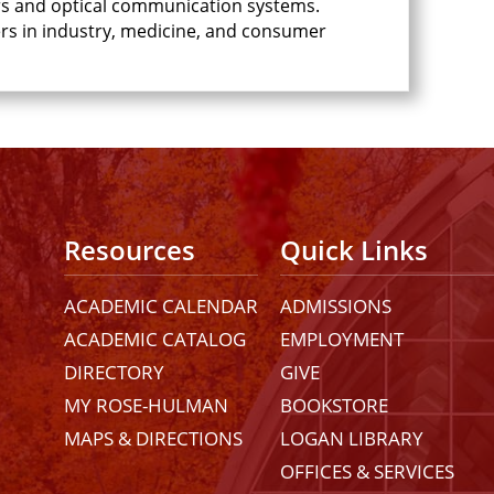
bers and optical communication systems.
bers in industry, medicine, and consumer
Resources
Quick Links
ACADEMIC CALENDAR
ADMISSIONS
ACADEMIC CATALOG
EMPLOYMENT
DIRECTORY
GIVE
MY ROSE-HULMAN
BOOKSTORE
MAPS & DIRECTIONS
LOGAN LIBRARY
OFFICES & SERVICES