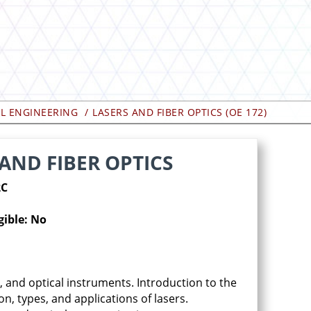
AL ENGINEERING
LASERS AND FIBER OPTICS (OE 172)
 AND FIBER OPTICS
2C
gible: No
, and optical instruments. Introduction to the
on, types, and applications of lasers.