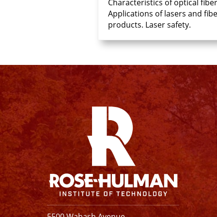
Characteristics of optical fi
Applications of lasers and fi
products. Laser safety.
Facebook
Instagram
YouTube
X
Linkedin
5500 Wabash Avenue