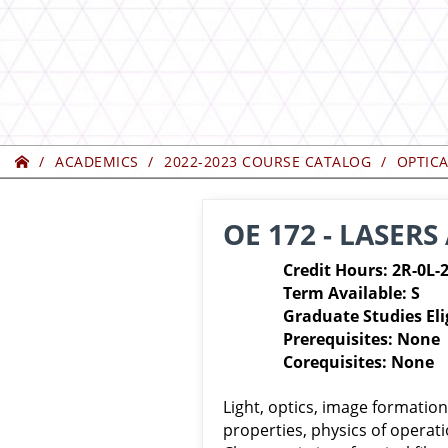
Home
ACADEMICS
2022-2023 COURSE CATALOG
OPTIC
OE 172 - LASERS
Credit Hours: 2R-0L-
Term Available: S
Graduate Studies Eli
Prerequisites: None
Corequisites: None
Light, optics, image formation
properties, physics of operati