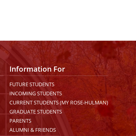
Information For
FUTURE STUDENTS
INCOMING STUDENTS
CURRENT STUDENTS (MY ROSE-HULMAN)
GRADUATE STUDENTS
PARENTS
ALUMNI & FRIENDS