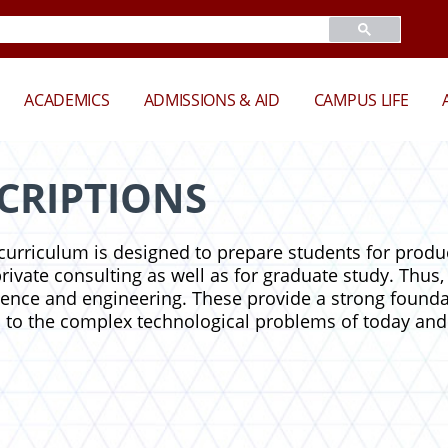
ACADEMICS
ADMISSIONS & AID
CAMPUS LIFE
CRIPTIONS
urriculum is designed to prepare students for product
vate consulting as well as for graduate study. Thus, 
ience and engineering. These provide a strong founda
 to the complex technological problems of today and