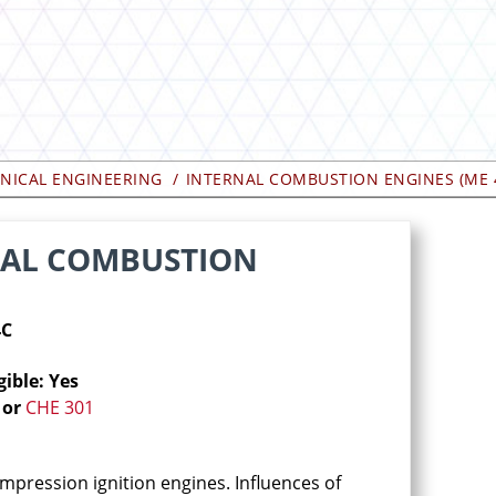
NICAL ENGINEERING
INTERNAL COMBUSTION ENGINES (ME 
RNAL COMBUSTION
4C
gible: Yes
or
CHE 301
ompression ignition engines. Influences of