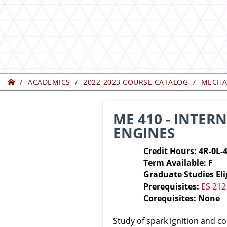
Home
ACADEMICS
2022-2023 COURSE CATALOG
MECHA
ME 410 - INTE
ENGINES
Credit Hours: 4R-0L-
Term Available: F
Graduate Studies Eli
Prerequisites:
ES 212
Corequisites: None
Study of spark ignition and c