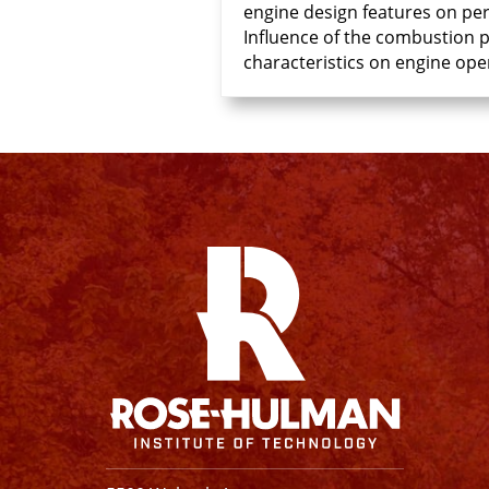
engine design features on pe
Influence of the combustion pr
characteristics on engine ope
Facebook
Instagram
YouTube
X
Linkedin