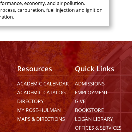
rformance, economy, and air pollution.
ocess, carburetion, fuel injection and ignition
ration.
Resources
Quick Links
ACADEMIC CALENDAR
ADMISSIONS
ACADEMIC CATALOG
EMPLOYMENT
DIRECTORY
GIVE
MY ROSE-HULMAN
BOOKSTORE
MAPS & DIRECTIONS
LOGAN LIBRARY
OFFICES & SERVICES