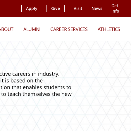
Get
Apply
Give
Visit
News
Info
ABOUT
ALUMNI
CAREER SERVICES
ATHLETICS
ive careers in industry,
it is based on the
tion that enables students to
 to teach themselves the new