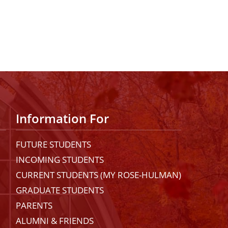
Information For
FUTURE STUDENTS
INCOMING STUDENTS
CURRENT STUDENTS (MY ROSE-HULMAN)
GRADUATE STUDENTS
PARENTS
ALUMNI & FRIENDS