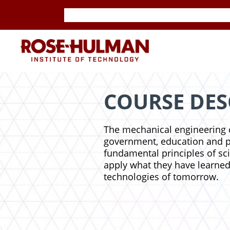
Skip
Skip
to
to
content
content
ROSE-
HULMAN
INSTITUTE
COURSE DES
OF
The mechanical engineering c
government, education and pri
TECHNOLOGY
fundamental principles of sc
apply what they have learned
technologies of tomorrow.