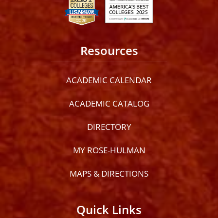
Resources
ACADEMIC CALENDAR
ACADEMIC CATALOG
DIRECTORY
MY ROSE-HULMAN
MAPS & DIRECTIONS
Quick Links