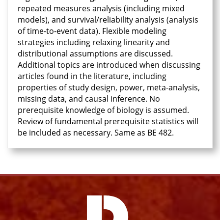
repeated measures analysis (including mixed
models), and survival/reliability analysis (analysis
of time-to-event data). Flexible modeling
strategies including relaxing linearity and
distributional assumptions are discussed.
Additional topics are introduced when discussing
articles found in the literature, including
properties of study design, power, meta-analysis,
missing data, and causal inference. No
prerequisite knowledge of biology is assumed.
Review of fundamental prerequisite statistics will
be included as necessary. Same as BE 482.
Facebook
Instagram
YouTube
X
Link