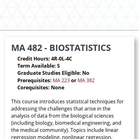
MA 482 - BIOSTATISTICS
Credit Hours: 4R-0L-4C
Term Available: S
Graduate Studies Eligible: No
Prerequisites:
MA 223
or
MA 382
Corequisites: None
This course introduces statistical techniques for
addressing the challenges that arise in the
analysis of data from the biological sciences
(including biology, biomedical engineering, and
the medical community). Topics include linear
regression modeling, nonlinear regression,