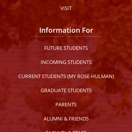
VISIT
Information For
FUTURE STUDENTS
INCOMING STUDENTS
CURRENT STUDENTS (MY ROSE-HULMAN)
GRADUATE STUDENTS
PARENTS
ALUMNI & FRIENDS