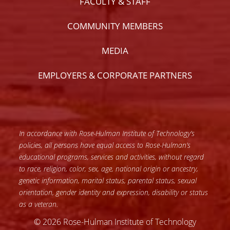
FACULTY & STAFF
COMMUNITY MEMBERS
MEDIA
EMPLOYERS & CORPORATE PARTNERS
In accordance with Rose-Hulman Institute of Technology’s
policies, all persons have equal access to Rose-Hulman’s
educational programs, services and activities, without regard
to race, religion, color, sex, age, national origin or ancestry,
genetic information, marital status, parental status, sexual
orientation, gender identity and expression, disability or status
as a veteran.
© 2026 Rose-Hulman Institute of Technology