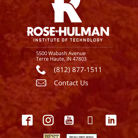
5500 Wabash Avenue
Terre Haute, IN 47803
(812) 877-1511
Contact Us