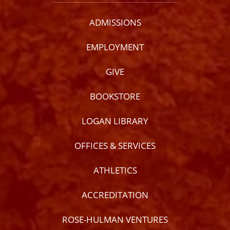
ADMISSIONS
EMPLOYMENT
GIVE
BOOKSTORE
LOGAN LIBRARY
OFFICES & SERVICES
ATHLETICS
ACCREDITATION
ROSE-HULMAN VENTURES