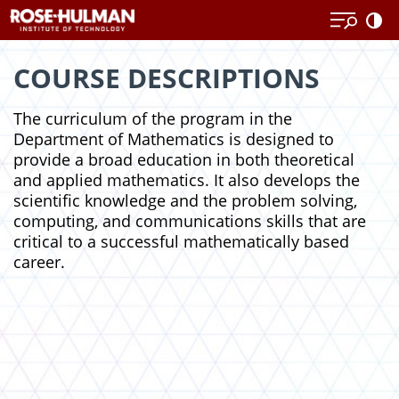
Skip
Skip
to
to
content
content
COURSE DESCRIPTIONS
The curriculum of the program in the
Department of Mathematics is designed to
provide a broad education in both theoretical
and applied mathematics. It also develops the
scientific knowledge and the problem solving,
computing, and communications skills that are
critical to a successful mathematically based
career.