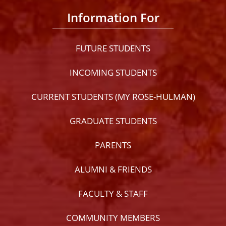
Information For
FUTURE STUDENTS
INCOMING STUDENTS
CURRENT STUDENTS (MY ROSE-HULMAN)
GRADUATE STUDENTS
PARENTS
ALUMNI & FRIENDS
FACULTY & STAFF
COMMUNITY MEMBERS