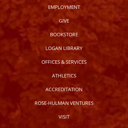
EMPLOYMENT
GIVE
BOOKSTORE
LOGAN LIBRARY
OFFICES & SERVICES
ATHLETICS
ACCREDITATION
ROSE-HULMAN VENTURES
VISIT