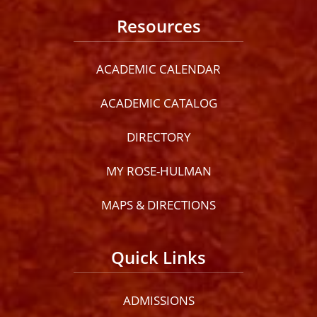
Resources
ACADEMIC CALENDAR
ACADEMIC CATALOG
DIRECTORY
MY ROSE-HULMAN
MAPS & DIRECTIONS
Quick Links
ADMISSIONS