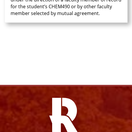
for the student’s CHEM490 or by other faculty
member selected by mutual agreement.
Facebook
Twitter
Email
Pri
Facebook
Instagram
YouTube
X
Link