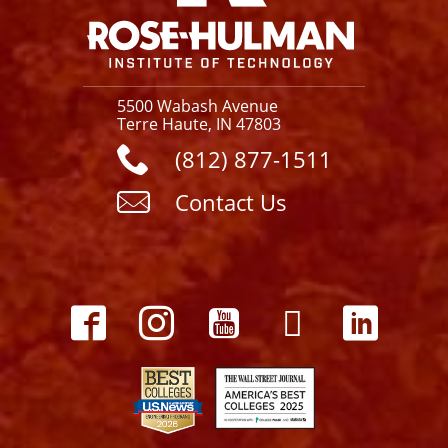
5500 Wabash Avenue
Terre Haute, IN 47803
(812) 877-1511
Contact Us