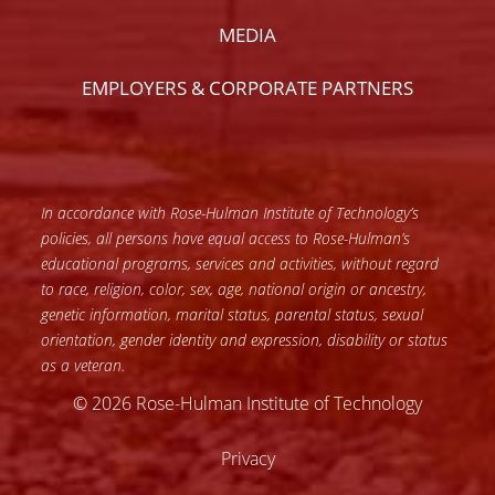
MEDIA
EMPLOYERS & CORPORATE PARTNERS
In accordance with Rose-Hulman Institute of Technology’s
policies, all persons have equal access to Rose-Hulman’s
educational programs, services and activities, without regard
to race, religion, color, sex, age, national origin or ancestry,
genetic information, marital status, parental status, sexual
orientation, gender identity and expression, disability or status
as a veteran.
© 2026 Rose-Hulman Institute of Technology
Privacy
Accessibility