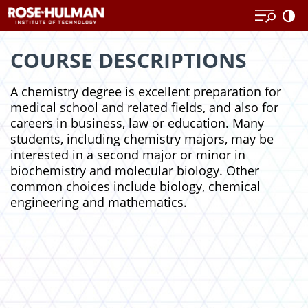
Skip
Skip
to
to
content
content
COURSE DESCRIPTIONS
A chemistry degree is excellent preparation for
medical school and related fields, and also for
careers in business, law or education. Many
students, including chemistry majors, may be
interested in a second major or minor in
biochemistry and molecular biology. Other
common choices include biology, chemical
engineering and mathematics.