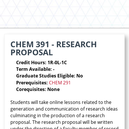
CHEM 391 - RESEARCH
PROPOSAL
Credit Hours: 1R-0L-1C
Term Available: -
Graduate Studies Eligible: No
Prerequisites:
CHEM 291
Corequisites: None
Students will take online lessons related to the
generation and communication of research ideas
culminating in the production of a research
proposal. The research proposal will be written
under the direction of a faculty member of record